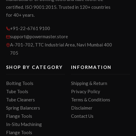
certified. ISO 9001:2015. Trusted in 120+ countries
for 40+ years.
+91-22-6761 9100
support@powermaster.store
A-701-702, TTC Industrial Area, Navi Mumbai 400
705
SHOP BY CATEGORY
INFORMATION
Bolting Tools
Shipping & Return
Tube Tools
Privacy Policy
Tube Cleaners
Terms & Conditions
Spring Balancers
Disclaimer
Flange Tools
Contact Us
In-Situ Machining
Flange Tools