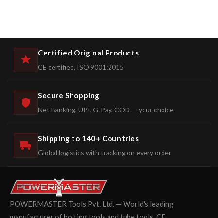
Certified Original Products
CE certified, ISO 9001:2015
Secure Shopping
Net Banking, UPI, G-Pay, COD — your choice
Shipping to 140+ Countries
Global logistics with tracking on every order
POWERMASTER Tools Pvt. Ltd. — World's leading
manufacturer of bolting tools and tube tools. CE