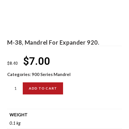
M-38, Mandrel For Expander 920.
$
7.00
$
8.40
Categories:
900 Series Mandrel
ADD TO CART
WEIGHT
0.1 kg