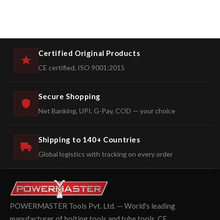
Certified Original Products
CE certified, ISO 9001:2015
Secure Shopping
Net Banking, UPI, G-Pay, COD — your choice
Shipping to 140+ Countries
Global logistics with tracking on every order
POWERMASTER Tools Pvt. Ltd. — World's leading
manufacturer of bolting tools and tube tools. CE