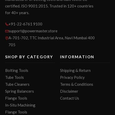
certified. ISO 9001:2015. Trusted in 120+ countries
for 40+ years.
+91-22-6761 9100
support@powermaster.store
A-701-702, TTC Industrial Area, Navi Mumbai 400
705
SHOP BY CATEGORY
INFORMATION
Bolting Tools
Shipping & Return
Tube Tools
Privacy Policy
Tube Cleaners
Terms & Conditions
Spring Balancers
Disclaimer
Flange Tools
Contact Us
In-Situ Machining
Flange Tools