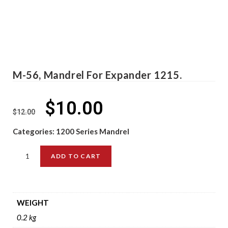
M-56, Mandrel For Expander 1215.
$
10.00
$
12.00
Categories:
1200 Series Mandrel
ADD TO CART
WEIGHT
0.2 kg