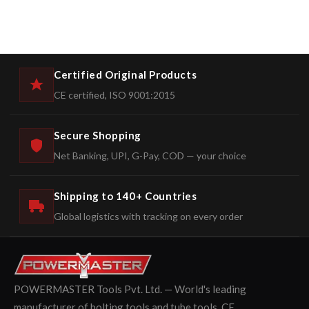
Certified Original Products
CE certified, ISO 9001:2015
Secure Shopping
Net Banking, UPI, G-Pay, COD — your choice
Shipping to 140+ Countries
Global logistics with tracking on every order
POWERMASTER Tools Pvt. Ltd. — World's leading
manufacturer of bolting tools and tube tools. CE