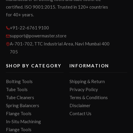
certified. ISO 9001:2015. Trusted in 120+ countries
for 40+ years.
+91-22-6761 9100
support@powermaster.store
A-701-702, TTC Industrial Area, Navi Mumbai 400
705
SHOP BY CATEGORY
INFORMATION
Bolting Tools
Shipping & Return
Tube Tools
Privacy Policy
Tube Cleaners
Terms & Conditions
Spring Balancers
Disclaimer
Flange Tools
Contact Us
In-Situ Machining
Flange Tools