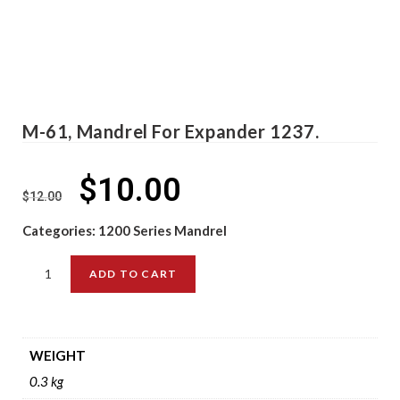
M-61, Mandrel For Expander 1237.
$
10.00
$
12.00
Categories:
1200 Series Mandrel
ADD TO CART
WEIGHT
0.3 kg