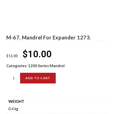
M-67, Mandrel For Expander 1273.
$
10.00
$
12.00
Categories:
1200 Series Mandrel
ADD TO CART
WEIGHT
0.4 kg