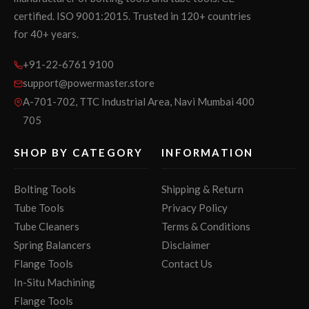
certified. ISO 9001:2015. Trusted in 120+ countries
for 40+ years.
+91-22-6761 9100
support@powermaster.store
A-701-702, TTC Industrial Area, Navi Mumbai 400
705
SHOP BY CATEGORY
INFORMATION
Bolting Tools
Shipping & Return
Tube Tools
Privacy Policy
Tube Cleaners
Terms & Conditions
Spring Balancers
Disclaimer
Flange Tools
Contact Us
In-Situ Machining
Flange Tools