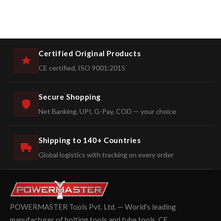
Certified Original Products
CE certified, ISO 9001:2015
Secure Shopping
Net Banking, UPI, G-Pay, COD — your choice
Shipping to 140+ Countries
Global logistics with tracking on every order
POWERMASTER Tools Pvt. Ltd. — World's leading
manufacturer of bolting tools and tube tools. CE