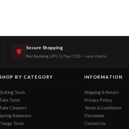
Secure Shopping
Net Banking, UPI, G-Pay, COD — your choice
SHOP BY CATEGORY
INFORMATION
Bolting Tools
Shipping & Return
Tube Tools
Privacy Policy
Tube Cleaners
Terms & Conditions
Spring Balancers
Disclaimer
Flange Tools
Contact Us