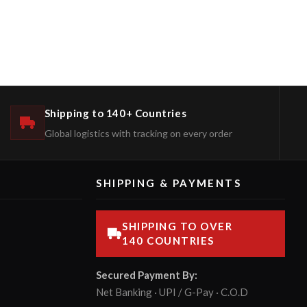
Shipping to 140+ Countries
Global logistics with tracking on every order
SHIPPING & PAYMENTS
SHIPPING TO OVER
140 COUNTRIES
Secured Payment By:
Net Banking · UPI / G-Pay · C.O.D