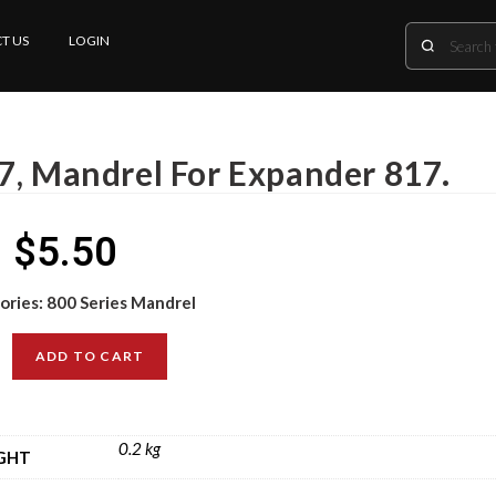
T US
LOGIN
7, Mandrel For Expander 817.
$
5.50
ories:
800 Series Mandrel
ADD TO CART
0.2 kg
GHT