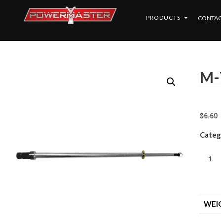
PRODUCTS
CONTAC
M-
$
6.60
Categ
WEI