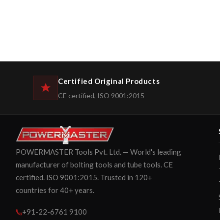
Certified Original Products
CE certified, ISO 9001:2015
POWERMASTER Tools Pvt. Ltd. — World's leading
manufacturer of bolting tools and tube tools. CE
certified. ISO 9001:2015. Trusted in 120+
countries for 40+ years.
+91-22-6761 9100