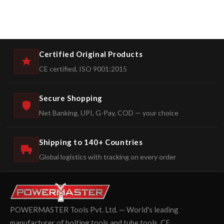
Certified Original Products
CE certified, ISO 9001:2015
Secure Shopping
Net Banking, UPI, G-Pay, COD — your choice
Shipping to 140+ Countries
Global logistics with tracking on every order
POWERMASTER Tools Pvt. Ltd. — World's leading
manufacturer of bolting tools and tube tools. CE