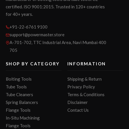
certified. ISO 9001:2015. Trusted in 120+ countries
for 40+ years.
+91-22-6761 9100
support@powermaster.store
A-701-702, TTC Industrial Area, Navi Mumbai 400
705
SHOP BY CATEGORY
INFORMATION
Bolting Tools
Shipping & Return
Tube Tools
Privacy Policy
Tube Cleaners
Terms & Conditions
Spring Balancers
Disclaimer
Flange Tools
Contact Us
In-Situ Machining
Flange Tools