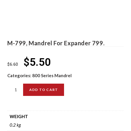
M-799, Mandrel For Expander 799.
$
5.50
$
6.60
Categories:
800 Series Mandrel
ADD TO CART
WEIGHT
0.2 kg