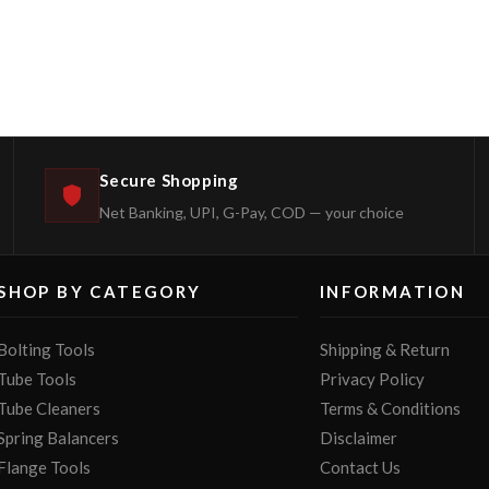
Secure Shopping
Net Banking, UPI, G-Pay, COD — your choice
SHOP BY CATEGORY
INFORMATION
Bolting Tools
Shipping & Return
Tube Tools
Privacy Policy
Tube Cleaners
Terms & Conditions
Spring Balancers
Disclaimer
Flange Tools
Contact Us