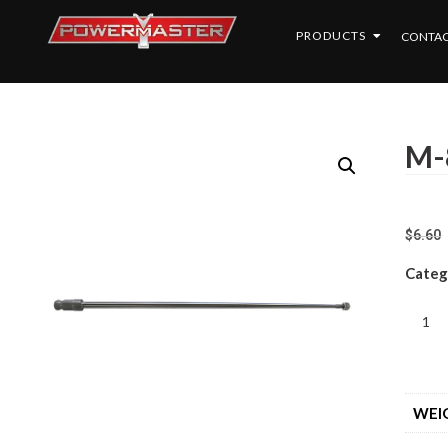
PRODUCTS
CONTAC
M-
$
6.60
Categ
WEI