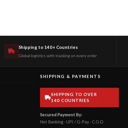
Shipping to 140+ Countries
Global logistics with tracking on every order
SHIPPING & PAYMENTS
SHIPPING TO OVER
140 COUNTRIES
Secured Payment By:
Net Banking · UPI / G-Pay · C.O.D