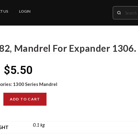
T US
LOGIN
82, Mandrel For Expander 1306.
$
5.50
ories:
1300 Series Mandrel
ADD TO CART
0.1 kg
GHT