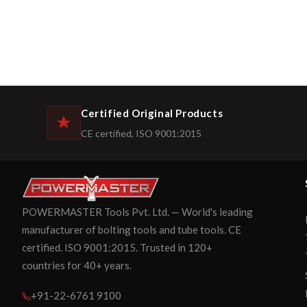
Certified Original Products
CE certified, ISO 9001:2015
POWERMASTER Tools Pvt. Ltd. — World's leading
manufacturer of bolting tools and tube tools. CE
certified. ISO 9001:2015. Trusted in 120+
countries for 40+ years.
+91-22-6761 9100