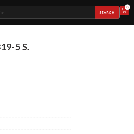
0
SEARCH
19-5 S.