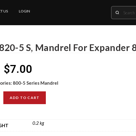
T US
LOGIN
820-5 S, Mandrel For Expander 8
$
7.00
ories:
800-5 Series Mandrel
ADD TO CART
0.2 kg
GHT