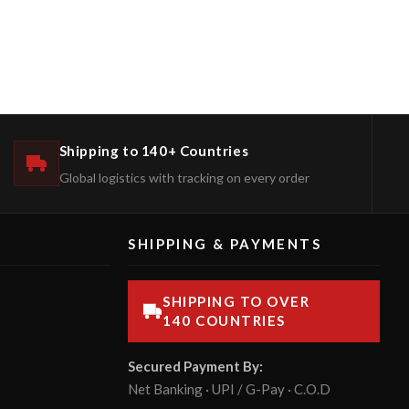
Shipping to 140+ Countries
Global logistics with tracking on every order
SHIPPING & PAYMENTS
SHIPPING TO OVER
140 COUNTRIES
Secured Payment By:
Net Banking · UPI / G-Pay · C.O.D