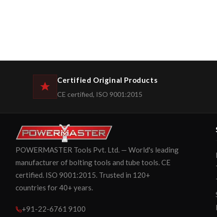
Certified Original Products
CE certified, ISO 9001:2015
POWERMASTER Tools Pvt. Ltd. — World's leading
manufacturer of bolting tools and tube tools. CE
certified. ISO 9001:2015. Trusted in 120+
countries for 40+ years.
+91-22-6761 9100