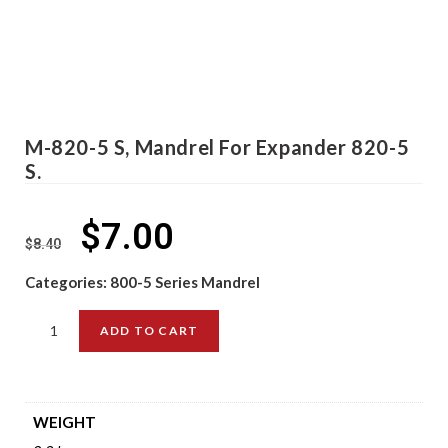
M-820-5 S, Mandrel For Expander 820-5
S.
$
7.00
$
8.40
Categories:
800-5 Series Mandrel
ADD TO CART
WEIGHT