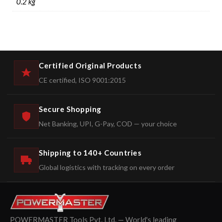
0.2 kg
Certified Original Products
CE certified, ISO 9001:2015
Secure Shopping
Net Banking, UPI, G-Pay, COD — your choice
Shipping to 140+ Countries
Global logistics with tracking on every order
POWERMASTER Tools Pvt. Ltd. — World's leading