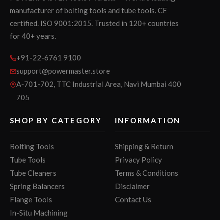
manufacturer of bolting tools and tube tools. CE
certified. ISO 9001:2015. Trusted in 120+ countries
for 40+ years.
+91-22-6761 9100
support@powermaster.store
A-701-702, TTC Industrial Area, Navi Mumbai 400
705
SHOP BY CATEGORY
INFORMATION
Bolting Tools
Shipping & Return
Tube Tools
Privacy Policy
Tube Cleaners
Terms & Conditions
Spring Balancers
Disclaimer
Flange Tools
Contact Us
In-Situ Machining