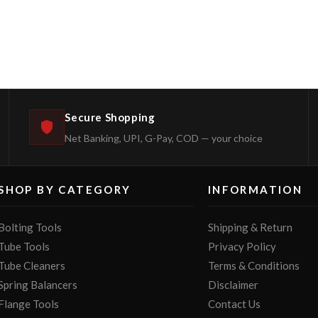
Secure Shopping
Net Banking, UPI, G-Pay, COD — your choice
SHOP BY CATEGORY
INFORMATION
Bolting Tools
Shipping & Return
Tube Tools
Privacy Policy
Tube Cleaners
Terms & Conditions
Spring Balancers
Disclaimer
Flange Tools
Contact Us