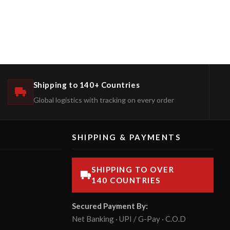
Shipping to 140+ Countries
Global logistics with tracking on every order
SHIPPING & PAYMENTS
SHIPPING TO OVER
140 COUNTRIES
Secured Payment By:
Net Banking · UPI / G-Pay · C.O.D