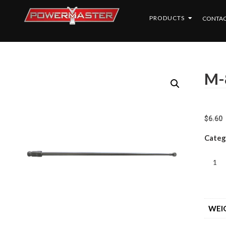
PRODUCTS
CONTAC
M-
$
6.60
Categ
WEI