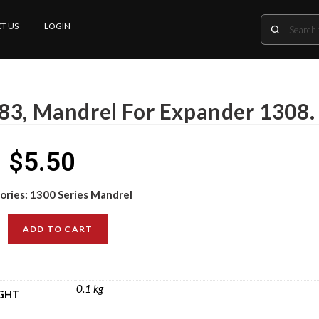
T US
LOGIN
83, Mandrel For Expander 1308.
$
5.50
ories:
1300 Series Mandrel
ADD TO CART
0.1 kg
GHT