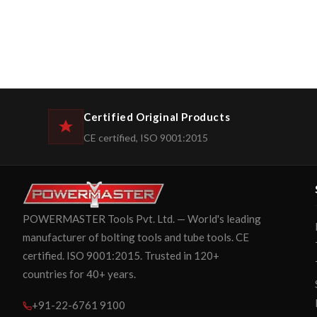
Certified Original Products
CE certified, ISO 9001:2015
POWERMASTER Tools Pvt. Ltd. — World's leading
manufacturer of bolting tools and tube tools. CE
certified. ISO 9001:2015. Trusted in 120+
countries for 40+ years.
+91-22-6761 9100