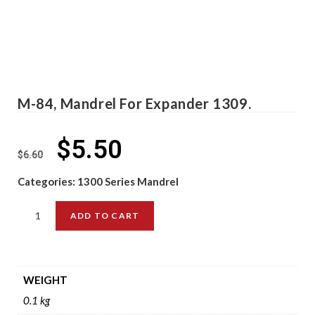
M-84, Mandrel For Expander 1309.
$
5.50
$
6.60
Categories:
1300 Series Mandrel
ADD TO CART
WEIGHT
0.1 kg