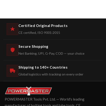
Certified Original Products
CE certified, ISO 9001:2015
Secure Shopping
Net Banking, UPI, G-Pay, COD — your choice
Shipping to 140+ Countries
Global logistics with tracking on every order
POWERMASTER Tools Pvt. Ltd. — World's leading
manufacturer of bolting tools and tube tools. CE