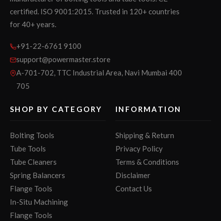
certified. ISO 9001:2015. Trusted in 120+ countries
for 40+ years.
+91-22-6761 9100
support@powermaster.store
A-701-702, TTC Industrial Area, Navi Mumbai 400
705
SHOP BY CATEGORY
INFORMATION
Bolting Tools
Shipping & Return
Tube Tools
Privacy Policy
Tube Cleaners
Terms & Conditions
Spring Balancers
Disclaimer
Flange Tools
Contact Us
In-Situ Machining
Flange Tools