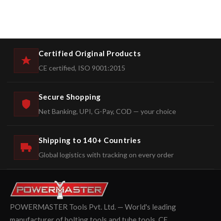
Certified Original Products
CE certified, ISO 9001:2015
Secure Shopping
Net Banking, UPI, G-Pay, COD — your choice
Shipping to 140+ Countries
Global logistics with tracking on every order
POWERMASTER Tools Pvt. Ltd. — World's leading
manufacturer of bolting tools and tube tools. CE