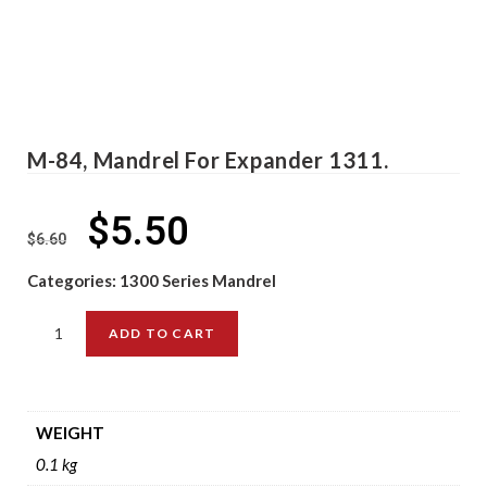
M-84, Mandrel For Expander 1311.
$
5.50
$
6.60
Categories:
1300 Series Mandrel
ADD TO CART
WEIGHT
0.1 kg