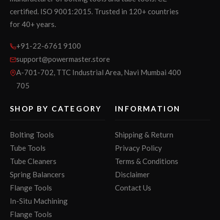
certified. ISO 9001:2015. Trusted in 120+ countries
for 40+ years.
+91-22-6761 9100
support@powermaster.store
A-701-702, TTC Industrial Area, Navi Mumbai 400
705
SHOP BY CATEGORY
INFORMATION
Bolting Tools
Shipping & Return
Tube Tools
Privacy Policy
Tube Cleaners
Terms & Conditions
Spring Balancers
Disclaimer
Flange Tools
Contact Us
In-Situ Machining
Flange Tools