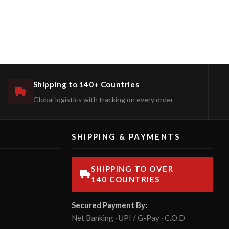
Shipping to 140+ Countries
Global logistics with tracking on every order
SHIPPING & PAYMENTS
SHIPPING TO OVER
140 COUNTRIES
Secured Payment By:
Net Banking · UPI / G-Pay · C.O.D