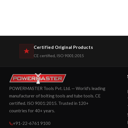
Certified Original Products
CE certified, ISO 9001:2015
POWERMASTER Tools Pvt. Ltd. — World's leading
manufacturer of bolting tools and tube tools. CE
certified. ISO 9001:2015. Trusted in 120+
countries for 40+ years.
+91-22-6761 9100