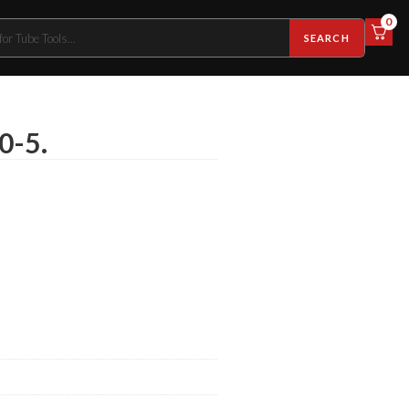
0
SEARCH
0-5.