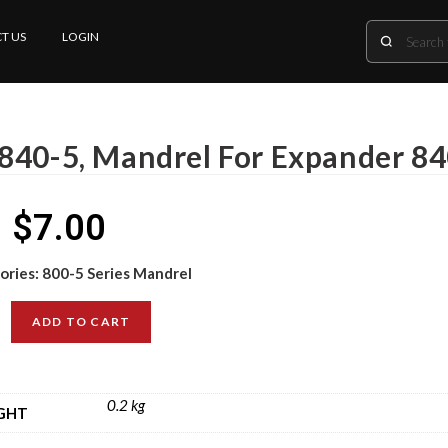
T US
LOGIN
840-5, Mandrel For Expander 84
$
7.00
ories:
800-5 Series Mandrel
ADD TO CART
0.2 kg
GHT