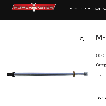
PRODUCTS
CONTAC
M-
$
8.40
Categ
WEI