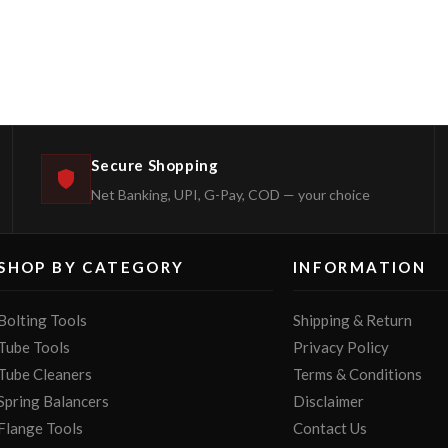
Secure Shopping
Net Banking, UPI, G-Pay, COD — your choice
SHOP BY CATEGORY
INFORMATION
Bolting Tools
Shipping & Return
Tube Tools
Privacy Policy
Tube Cleaners
Terms & Conditions
Spring Balancers
Disclaimer
Flange Tools
Contact Us