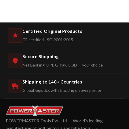
Certified Original Products
CE certified, ISO 9001:2015
Secure Shopping
Net Banking, UPI, G-Pay, COD — your choice
Shipping to 140+ Countries
Global logistics with tracking on every order
POWERMASTER Tools Pvt. Ltd. — World's leading
manufacturer of bolting tools and tube tools. CE