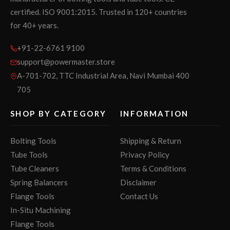
certified. ISO 9001:2015. Trusted in 120+ countries
for 40+ years.
+91-22-6761 9100
support@powermaster.store
A-701-702, TTC Industrial Area, Navi Mumbai 400
705
SHOP BY CATEGORY
INFORMATION
Bolting Tools
Shipping & Return
Tube Tools
Privacy Policy
Tube Cleaners
Terms & Conditions
Spring Balancers
Disclaimer
Flange Tools
Contact Us
In-Situ Machining
Flange Tools