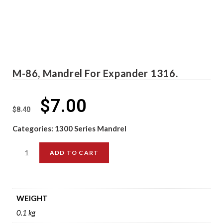
M-86, Mandrel For Expander 1316.
$
7.00
$
8.40
Categories:
1300 Series Mandrel
ADD TO CART
WEIGHT
0.1 kg