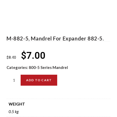
M-882-5, Mandrel For Expander 882-5.
$
7.00
$
8.40
Categories:
800-5 Series Mandrel
ADD TO CART
WEIGHT
0.5 kg