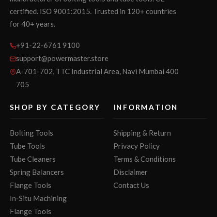
certified. ISO 9001:2015. Trusted in 120+ countries
for 40+ years.
+91-22-6761 9100
support@powermaster.store
A-701-702, TTC Industrial Area, Navi Mumbai 400
705
SHOP BY CATEGORY
INFORMATION
Bolting Tools
Shipping & Return
Tube Tools
Privacy Policy
Tube Cleaners
Terms & Conditions
Spring Balancers
Disclaimer
Flange Tools
Contact Us
In-Situ Machining
Flange Tools