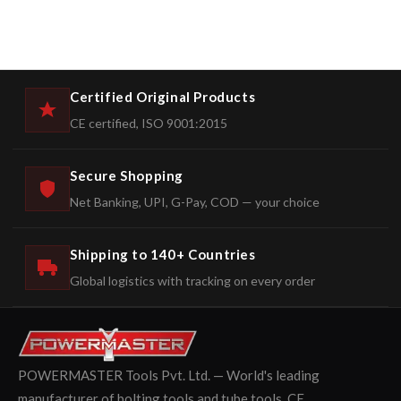
Certified Original Products
CE certified, ISO 9001:2015
Secure Shopping
Net Banking, UPI, G-Pay, COD — your choice
Shipping to 140+ Countries
Global logistics with tracking on every order
POWERMASTER Tools Pvt. Ltd. — World's leading
manufacturer of bolting tools and tube tools. CE