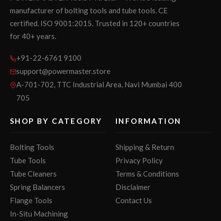
manufacturer of bolting tools and tube tools. CE
certified. ISO 9001:2015. Trusted in 120+ countries
for 40+ years.
+91-22-6761 9100
support@powermaster.store
A-701-702, TTC Industrial Area, Navi Mumbai 400
705
SHOP BY CATEGORY
INFORMATION
Bolting Tools
Shipping & Return
Tube Tools
Privacy Policy
Tube Cleaners
Terms & Conditions
Spring Balancers
Disclaimer
Flange Tools
Contact Us
In-Situ Machining