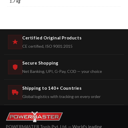
1.7 kg
Certified Original Products
CE certified, ISO 9001:2015
Secure Shopping
Net Banking, UPI, G-Pay, COD — your choice
Shipping to 140+ Countries
Global logistics with tracking on every order
POWERMASTER Tools Pvt. Ltd. — World's leading