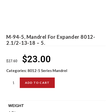
M-94-5, Mandrel For Expander 8012-
2.1/2-13-18 – 5.
$
23.00
$
27.60
Categories:
8012-5 Series Mandrel
ADD TO CART
WEIGHT