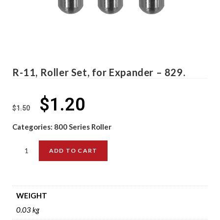
R-11, Roller Set, for Expander – 829.
$
1.20
$
1.50
Categories:
800 Series Roller
ADD TO CART
WEIGHT
0.03 kg