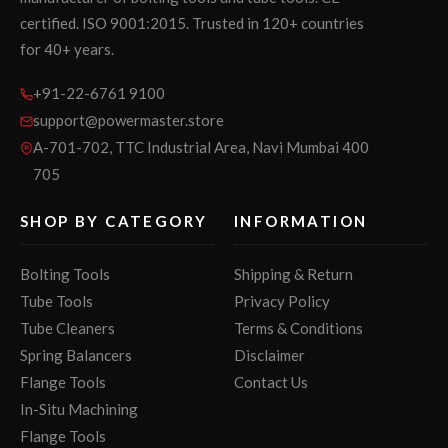
certified. ISO 9001:2015. Trusted in 120+ countries
for 40+ years.
+91-22-6761 9100
support@powermaster.store
A-701-702, TTC Industrial Area, Navi Mumbai 400
705
SHOP BY CATEGORY
INFORMATION
Bolting Tools
Shipping & Return
Tube Tools
Privacy Policy
Tube Cleaners
Terms & Conditions
Spring Balancers
Disclaimer
Flange Tools
Contact Us
In-Situ Machining
Flange Tools