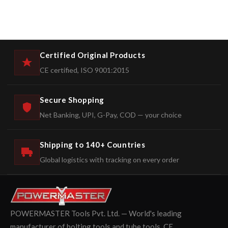
Certified Original Products
CE certified, ISO 9001:2015
Secure Shopping
Net Banking, UPI, G-Pay, COD — your choice
Shipping to 140+ Countries
Global logistics with tracking on every order
POWERMASTER Tools Pvt. Ltd. — World's leading
manufacturer of bolting tools and tube tools. CE