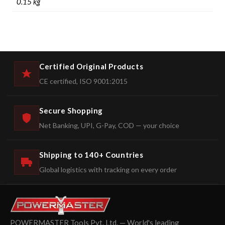
0.15 kg
Certified Original Products
CE certified, ISO 9001:2015
Secure Shopping
Net Banking, UPI, G-Pay, COD — your choice
Shipping to 140+ Countries
Global logistics with tracking on every order
POWERMASTER Tools Pvt. Ltd. — World's leading