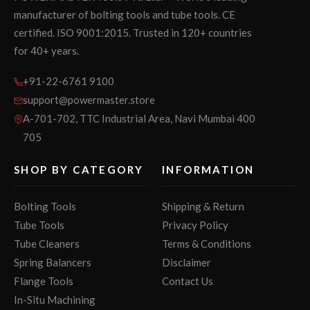
manufacturer of bolting tools and tube tools. CE
certified. ISO 9001:2015. Trusted in 120+ countries
for 40+ years.
+91-22-6761 9100
support@powermaster.store
A-701-702, TTC Industrial Area, Navi Mumbai 400
705
SHOP BY CATEGORY
INFORMATION
Bolting Tools
Shipping & Return
Tube Tools
Privacy Policy
Tube Cleaners
Terms & Conditions
Spring Balancers
Disclaimer
Flange Tools
Contact Us
In-Situ Machining