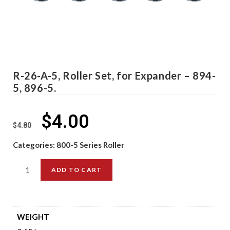
R-26-A-5, Roller Set, for Expander – 894-
5, 896-5.
$
4.00
$
4.80
Categories:
800-5 Series Roller
ADD TO CART
WEIGHT