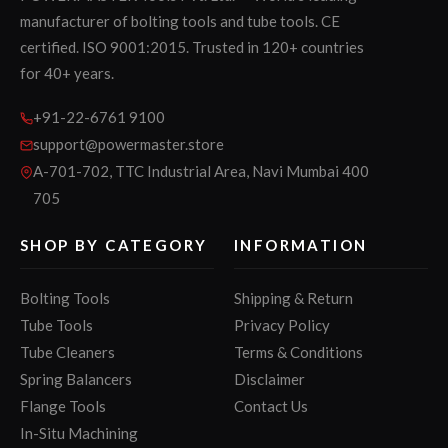
manufacturer of bolting tools and tube tools. CE
certified. ISO 9001:2015. Trusted in 120+ countries
for 40+ years.
+91-22-6761 9100
support@powermaster.store
A-701-702, TTC Industrial Area, Navi Mumbai 400
705
SHOP BY CATEGORY
INFORMATION
Bolting Tools
Shipping & Return
Tube Tools
Privacy Policy
Tube Cleaners
Terms & Conditions
Spring Balancers
Disclaimer
Flange Tools
Contact Us
In-Situ Machining