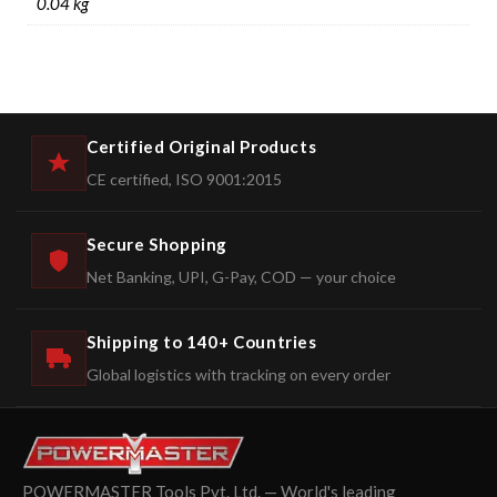
0.04 kg
Certified Original Products
CE certified, ISO 9001:2015
Secure Shopping
Net Banking, UPI, G-Pay, COD — your choice
Shipping to 140+ Countries
Global logistics with tracking on every order
POWERMASTER Tools Pvt. Ltd. — World's leading