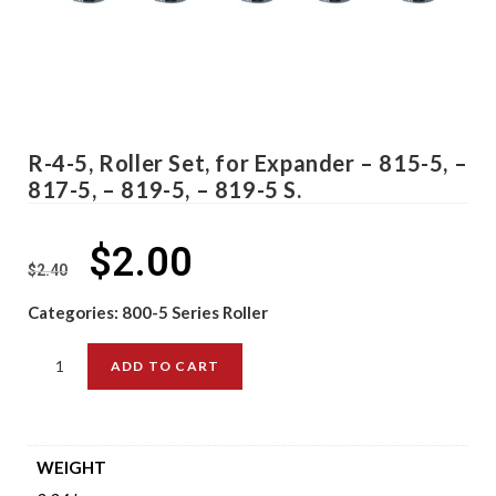
R-4-5, Roller Set, for Expander – 815-5, –
817-5, – 819-5, – 819-5 S.
$
2.00
$
2.40
Categories:
800-5 Series Roller
ADD TO CART
WEIGHT