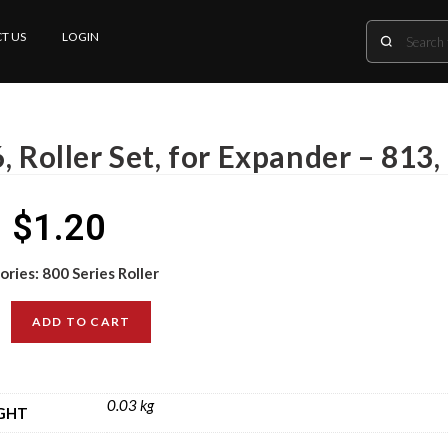
T US
LOGIN
, Roller Set, for Expander – 813,
$
1.20
ories:
800 Series Roller
ADD TO CART
0.03 kg
GHT