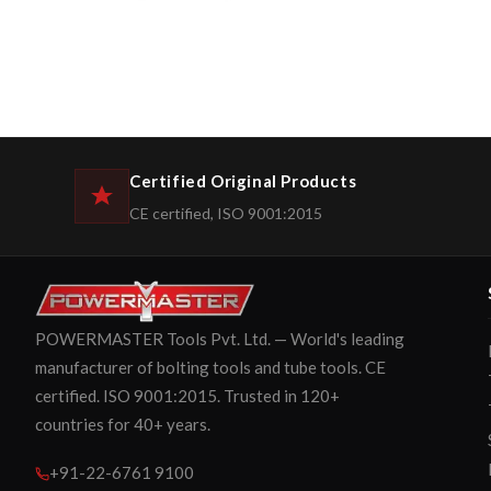
Certified Original Products
CE certified, ISO 9001:2015
POWERMASTER Tools Pvt. Ltd. — World's leading
manufacturer of bolting tools and tube tools. CE
certified. ISO 9001:2015. Trusted in 120+
countries for 40+ years.
+91-22-6761 9100