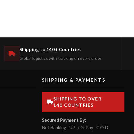
Shipping to 140+ Countries
Global logistics with tracking on every order
SHIPPING & PAYMENTS
SHIPPING TO OVER
140 COUNTRIES
Secured Payment By:
Net Banking · UPI / G-Pay · C.O.D