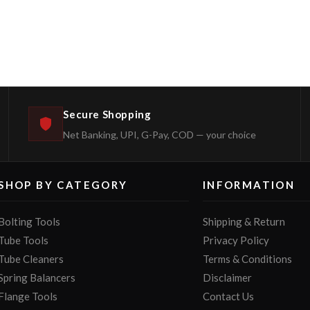
Secure Shopping
Net Banking, UPI, G-Pay, COD — your choice
SHOP BY CATEGORY
INFORMATION
Bolting Tools
Shipping & Return
Tube Tools
Privacy Policy
Tube Cleaners
Terms & Conditions
Spring Balancers
Disclaimer
Flange Tools
Contact Us