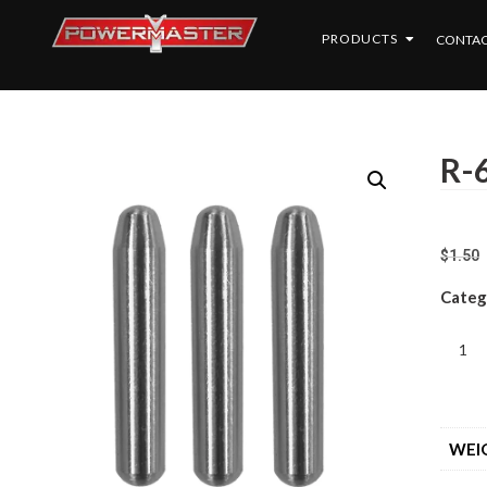
PRODUCTS
CONTAC
R-6
$
1.50
Categ
WEI