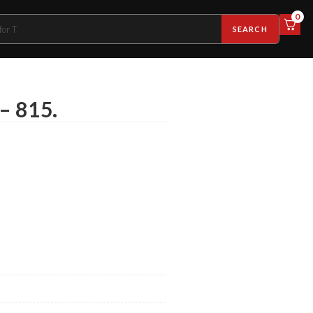
0
SEARCH
 – 815.