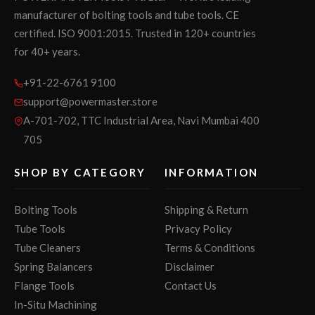
manufacturer of bolting tools and tube tools. CE
certified. ISO 9001:2015. Trusted in 120+ countries
for 40+ years.
+91-22-6761 9100
support@powermaster.store
A-701-702, TTC Industrial Area, Navi Mumbai 400
705
SHOP BY CATEGORY
INFORMATION
Bolting Tools
Shipping & Return
Tube Tools
Privacy Policy
Tube Cleaners
Terms & Conditions
Spring Balancers
Disclaimer
Flange Tools
Contact Us
In-Situ Machining