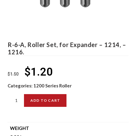
R-6-A, Roller Set, for Expander – 1214, –
1216.
$
1.20
$
1.50
Categories:
1200 Series Roller
ADD TO CART
WEIGHT