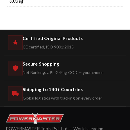
0.03 kg
Certified Original Products
CE certified, ISO 9001:2015
Secure Shopping
Net Banking, UPI, G-Pay, COD — your choice
Shipping to 140+ Countries
Global logistics with tracking on every order
POWERMASTER Tools Pvt. Ltd. — World's leading