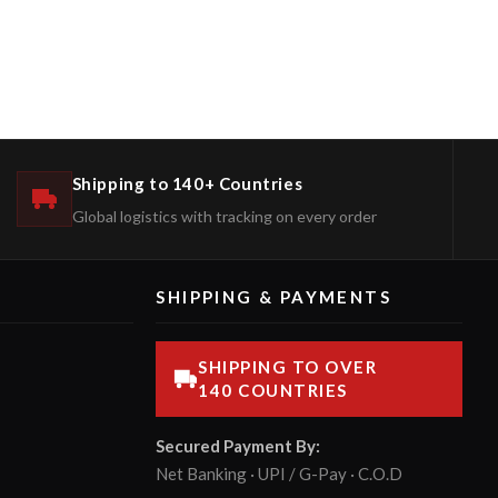
Shipping to 140+ Countries
Global logistics with tracking on every order
SHIPPING & PAYMENTS
SHIPPING TO OVER
140 COUNTRIES
Secured Payment By:
Net Banking · UPI / G-Pay · C.O.D