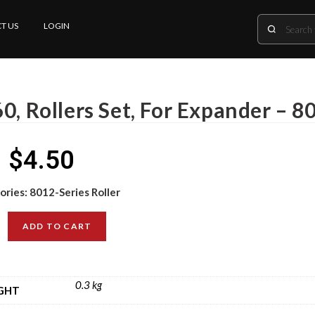
T US
LOGIN
0, Rollers Set, For Expander – 8
$
4.50
ories:
8012-Series Roller
ADD TO CART
0.3 kg
GHT