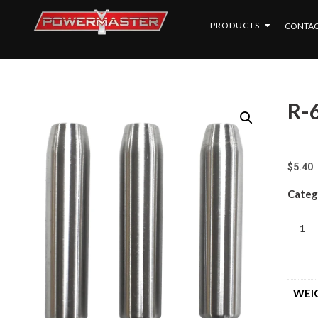
PRODUCTS
CONTAC
R-6
$
5.40
Categ
WEI