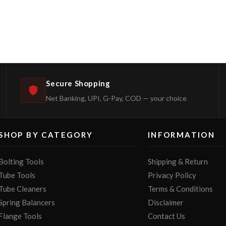
Secure Shopping
Net Banking, UPI, G-Pay, COD — your choice
SHOP BY CATEGORY
INFORMATION
Bolting Tools
Shipping & Return
Tube Tools
Privacy Policy
Tube Cleaners
Terms & Conditions
Spring Balancers
Disclaimer
Flange Tools
Contact Us