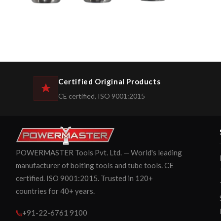
Certified Original Products
CE certified, ISO 9001:2015
POWERMASTER Tools Pvt. Ltd. — World's leading
manufacturer of bolting tools and tube tools. CE
certified. ISO 9001:2015. Trusted in 120+
countries for 40+ years.
+91-22-6761 9100