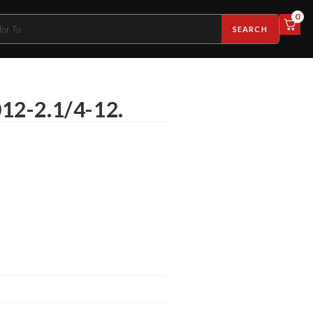
0
SEARCH
012-2.1/4-12.