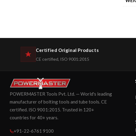
WEI
Certified Original Products
CE certified, ISO 9001:2015
POWERMASTER Tools Pvt. Ltd. — World's leading
manufacturer of bolting tools and tube tools. CE
certified. ISO 9001:2015. Trusted in 120+
countries for 40+ years.
+91-22-6761 9100