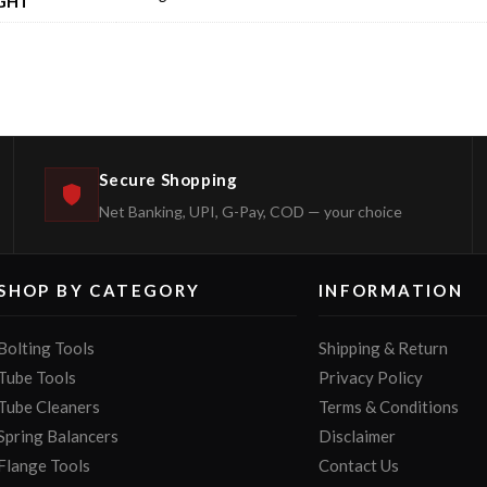
GHT
Secure Shopping
Net Banking, UPI, G-Pay, COD — your choice
SHOP BY CATEGORY
INFORMATION
Bolting Tools
Shipping & Return
Tube Tools
Privacy Policy
Tube Cleaners
Terms & Conditions
Spring Balancers
Disclaimer
Flange Tools
Contact Us