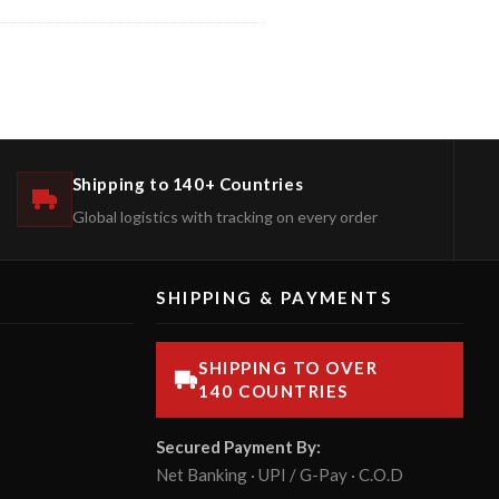
Shipping to 140+ Countries
Global logistics with tracking on every order
SHIPPING & PAYMENTS
SHIPPING TO OVER
140 COUNTRIES
Secured Payment By:
Net Banking · UPI / G-Pay · C.O.D