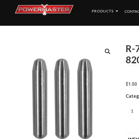
PRODUCTS
CONTAC
R-7
820
$
1.50
Categ