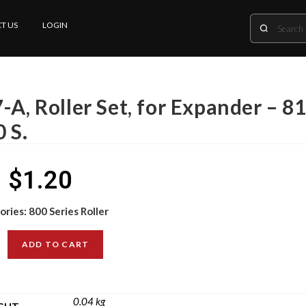
T US
LOGIN
-A, Roller Set, for Expander – 81
 S.
$
1.20
ories:
800 Series Roller
ADD TO CART
0.04 kg