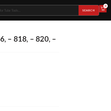
0
SEARCH
6, – 818, – 820, –