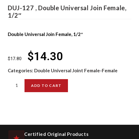
DUJ-127 , Double Universal Join Female,
1/2″
Double Universal Join Female, 1/2″
$
14.30
$
17.80
Categories:
Double Universal Joint Female-Female
ADD TO CART
Certified Original Products