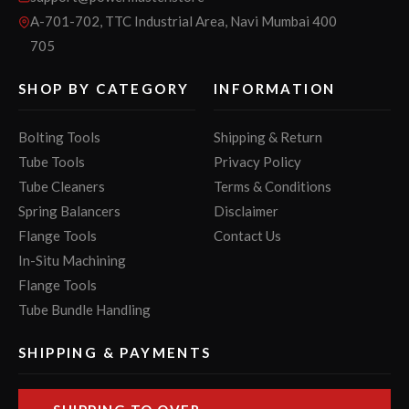
A-701-702, TTC Industrial Area, Navi Mumbai 400
705
SHOP BY CATEGORY
INFORMATION
Bolting Tools
Shipping & Return
Tube Tools
Privacy Policy
Tube Cleaners
Terms & Conditions
Spring Balancers
Disclaimer
Flange Tools
Contact Us
In-Situ Machining
Flange Tools
Tube Bundle Handling
SHIPPING & PAYMENTS