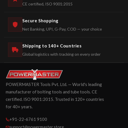
CE certified, ISO 9001:2015
Secure Shopping
Net Banking, UPI, G-Pay, COD — your choice
Shipping to 140+ Countries
Global logistics with tracking on every order
POWERMASTER Tools Pvt. Ltd. — World's leading
manufacturer of bolting tools and tube tools. CE
certified. ISO 9001:2015. Trusted in 120+ countries
for 40+ years.
+91-22-6761 9100
support@powermaster.store