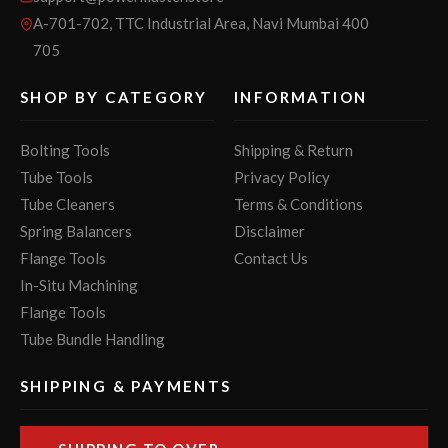
A-701-702, TTC Industrial Area, Navi Mumbai 400
705
SHOP BY CATEGORY
INFORMATION
Bolting Tools
Shipping & Return
Tube Tools
Privacy Policy
Tube Cleaners
Terms & Conditions
Spring Balancers
Disclaimer
Flange Tools
Contact Us
In-Situ Machining
Flange Tools
Tube Bundle Handling
SHIPPING & PAYMENTS