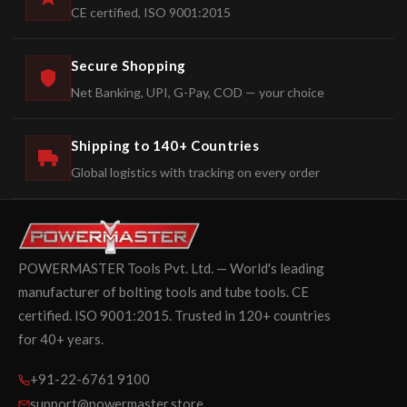
CE certified, ISO 9001:2015
Secure Shopping
Net Banking, UPI, G-Pay, COD — your choice
Shipping to 140+ Countries
Global logistics with tracking on every order
POWERMASTER Tools Pvt. Ltd. — World's leading
manufacturer of bolting tools and tube tools. CE
certified. ISO 9001:2015. Trusted in 120+ countries
for 40+ years.
+91-22-6761 9100
support@powermaster.store