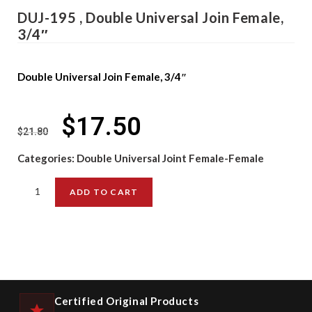
DUJ-195 , Double Universal Join Female,
3/4″
Double Universal Join Female, 3/4″
$
17.50
$
21.80
Categories:
Double Universal Joint Female-Female
ADD TO CART
Certified Original Products