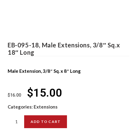
EB-095-18, Male Extensions, 3/8″ Sq.x
18″ Long
Male Extension, 3/8″ Sq. x 8″ Long
$
15.00
$
16.00
Categories:
Extensions
ADD TO CART