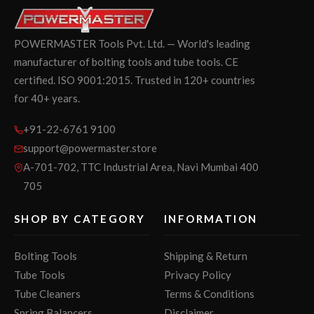
POWERMASTER Tools Pvt. Ltd. — World's leading
manufacturer of bolting tools and tube tools. CE
certified. ISO 9001:2015. Trusted in 120+ countries
for 40+ years.
+91-22-6761 9100
support@powermaster.store
A-701-702, TTC Industrial Area, Navi Mumbai 400
705
SHOP BY CATEGORY
INFORMATION
Bolting Tools
Shipping & Return
Tube Tools
Privacy Policy
Tube Cleaners
Terms & Conditions
Spring Balancers
Disclaimer