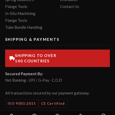
Flange Tools
Contact Us
In-Situ Machining
Flange Tools
Tube Bundle Handling
SHIPPING & PAYMENTS
SHIPPING TO OVER
140 COUNTRIES
Secured Payment By:
Net Banking · UPI / G-Pay · C.O.D
All transactions secured by our payment gateway.
ISO 9001:2015
CE Certified