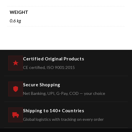
WEIGHT
0.6 kg
Certified Original Products
CE certified, ISO 9001:2015
Secure Shopping
Net Banking, UPI, G-Pay, COD — your choice
Shipping to 140+ Countries
Global logistics with tracking on every order