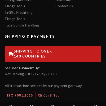
Flange Tools
Contact Us
In-Situ Machining
Flange Tools
Tube Bundle Handling
SHIPPING & PAYMENTS
SHIPPING TO OVER
140 COUNTRIES
Secured Payment By:
Net Banking · UPI / G-Pay · C.O.D
All transactions secured by our payment gateway.
ISO 9001:2015
CE Certified