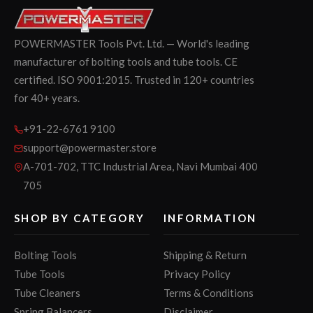
POWERMASTER Tools Pvt. Ltd. — World's leading
manufacturer of bolting tools and tube tools. CE
certified. ISO 9001:2015. Trusted in 120+ countries
for 40+ years.
+91-22-6761 9100
support@powermaster.store
A-701-702, TTC Industrial Area, Navi Mumbai 400
705
SHOP BY CATEGORY
INFORMATION
Bolting Tools
Shipping & Return
Tube Tools
Privacy Policy
Tube Cleaners
Terms & Conditions
Spring Balancers
Disclaimer