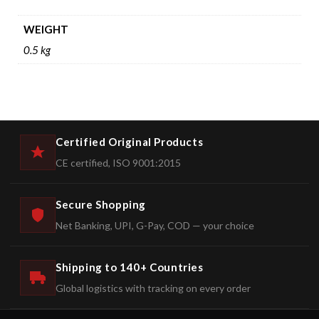
WEIGHT
0.5 kg
Certified Original Products
CE certified, ISO 9001:2015
Secure Shopping
Net Banking, UPI, G-Pay, COD — your choice
Shipping to 140+ Countries
Global logistics with tracking on every order