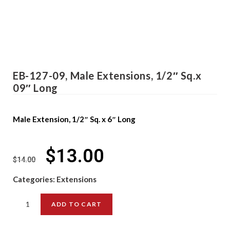
EB-127-09, Male Extensions, 1/2″ Sq.x
09″ Long
Male Extension, 1/2″ Sq. x 6″ Long
$
13.00
$
14.00
Categories:
Extensions
ADD TO CART