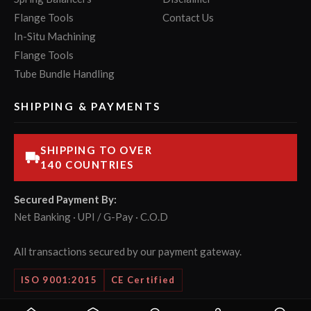
Flange Tools
Contact Us
In-Situ Machining
Flange Tools
Tube Bundle Handling
SHIPPING & PAYMENTS
SHIPPING TO OVER
140 COUNTRIES
Secured Payment By:
Net Banking · UPI / G-Pay · C.O.D
All transactions secured by our payment gateway.
ISO 9001:2015
CE Certified