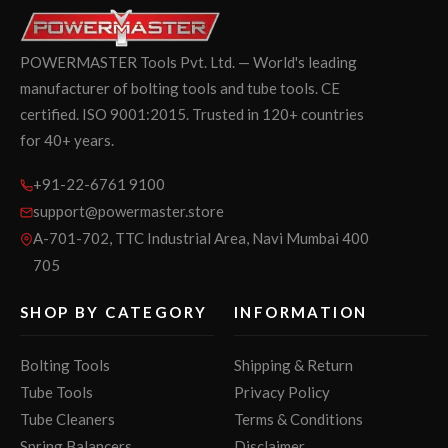
POWERMASTER Tools Pvt. Ltd. — World's leading
manufacturer of bolting tools and tube tools. CE
certified. ISO 9001:2015. Trusted in 120+ countries
for 40+ years.
+91-22-6761 9100
support@powermaster.store
A-701-702, TTC Industrial Area, Navi Mumbai 400
705
SHOP BY CATEGORY
INFORMATION
Bolting Tools
Shipping & Return
Tube Tools
Privacy Policy
Tube Cleaners
Terms & Conditions
Spring Balancers
Disclaimer