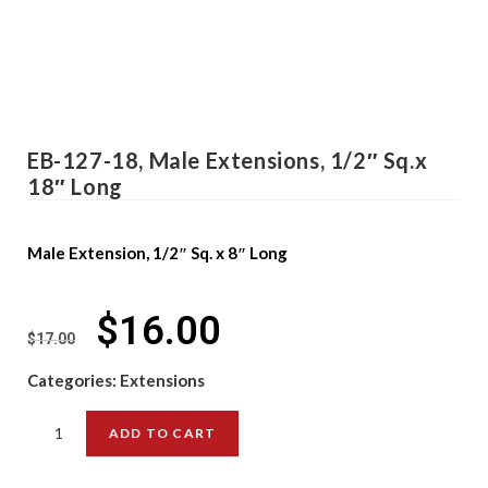
EB-127-18, Male Extensions, 1/2″ Sq.x
18″ Long
Male Extension, 1/2″ Sq. x 8″ Long
$
16.00
$
17.00
Categories:
Extensions
ADD TO CART