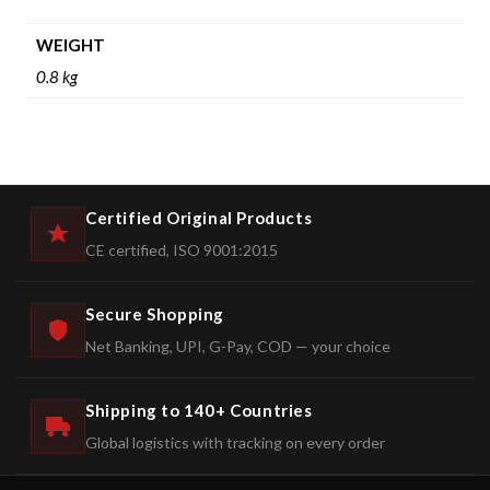
WEIGHT
0.8 kg
Certified Original Products
CE certified, ISO 9001:2015
Secure Shopping
Net Banking, UPI, G-Pay, COD — your choice
Shipping to 140+ Countries
Global logistics with tracking on every order