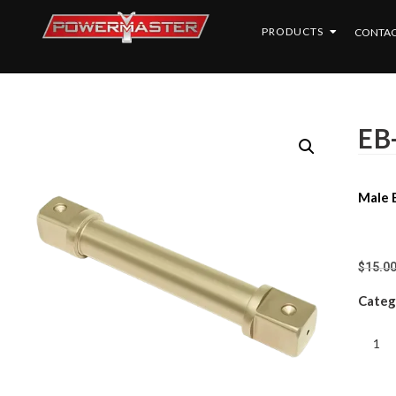
PRODUCTS
CONTAC
EB
Male E
$
15.0
Categ