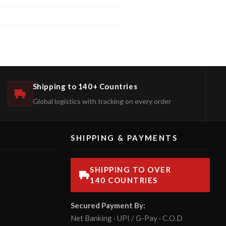
Shipping to 140+ Countries
Global logistics with tracking on every order
SHIPPING & PAYMENTS
SHIPPING TO OVER
140 COUNTRIES
Secured Payment By:
Net Banking · UPI / G-Pay · C.O.D