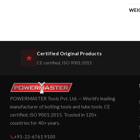
WEI
Certified Original Products
CE certified, ISO 9001:2015
POWERMASTER Tools Pvt. Ltd. — World's leading
manufacturer of bolting tools and tube tools. CE
certified. ISO 9001:2015. Trusted in 120+
countries for 40+ years.
+91-22-6761 9100