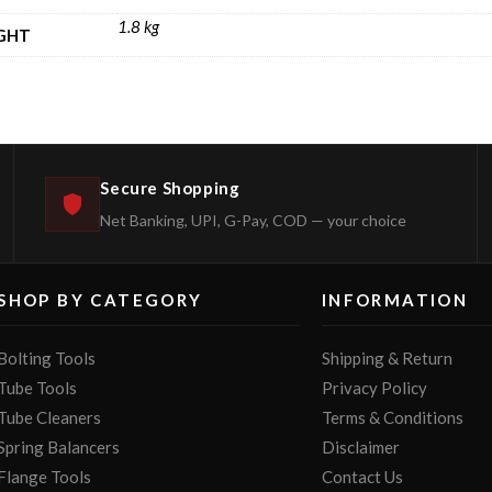
1.8 kg
GHT
Secure Shopping
Net Banking, UPI, G-Pay, COD — your choice
SHOP BY CATEGORY
INFORMATION
Bolting Tools
Shipping & Return
Tube Tools
Privacy Policy
Tube Cleaners
Terms & Conditions
Spring Balancers
Disclaimer
Flange Tools
Contact Us