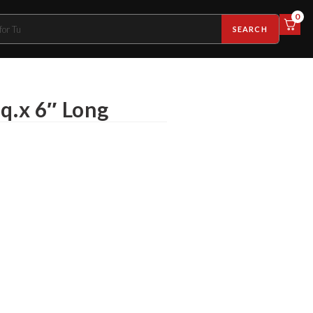
0
SEARCH
q.x 6″ Long