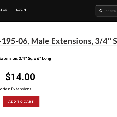
T US
LOGIN
-195-06, Male Extensions, 3/4″ S
xtension, 3/4″ Sq. x 6″ Long
$
14.00
0
ories:
Extensions
ADD TO CART