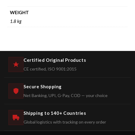
WEIGHT
1.8 kg
Certified Original Products
CE certified, ISO 9001:2015
Secure Shopping
Net Banking, UPI, G-Pay, COD — your choice
Shipping to 140+ Countries
Global logistics with tracking on every order