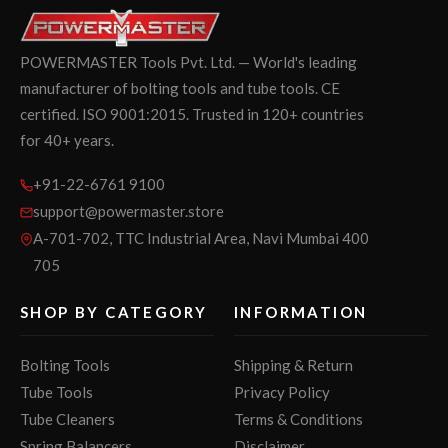
POWERMASTER Tools Pvt. Ltd. — World's leading
manufacturer of bolting tools and tube tools. CE
certified. ISO 9001:2015. Trusted in 120+ countries
for 40+ years.
+91-22-6761 9100
support@powermaster.store
A-701-702, TTC Industrial Area, Navi Mumbai 400
705
SHOP BY CATEGORY
INFORMATION
Bolting Tools
Shipping & Return
Tube Tools
Privacy Policy
Tube Cleaners
Terms & Conditions
Spring Balancers
Disclaimer