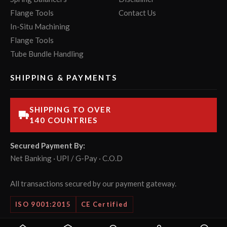
Flange Tools
Contact Us
In-Situ Machining
Flange Tools
Tube Bundle Handling
SHIPPING & PAYMENTS
SHIPPING TO OVER
140 COUNTRIES
Secured Payment By:
Net Banking · UPI / G-Pay · C.O.D
All transactions secured by our payment gateway.
ISO 9001:2015
CE Certified