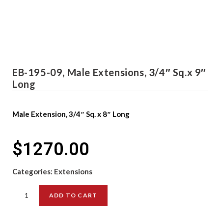
EB-195-09, Male Extensions, 3/4″ Sq.x 9″
Long
Male Extension, 3/4″ Sq. x 8″ Long
$
1270.00
Categories:
Extensions
ADD TO CART