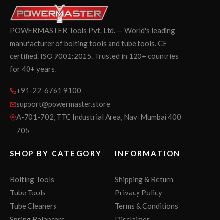
POWERMASTER Tools Pvt. Ltd. — World's leading
manufacturer of bolting tools and tube tools. CE
certified. ISO 9001:2015. Trusted in 120+ countries
for 40+ years.
+91-22-6761 9100
support@powermaster.store
A-701-702, TTC Industrial Area, Navi Mumbai 400
705
SHOP BY CATEGORY
INFORMATION
Bolting Tools
Shipping & Return
Tube Tools
Privacy Policy
Tube Cleaners
Terms & Conditions
Spring Balancers
Disclaimer