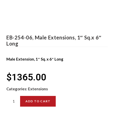
EB-254-06, Male Extensions, 1″ Sq.x 6″
Long
Male Extension, 1″ Sq. x 6″ Long
$
1365.00
Categories:
Extensions
ADD TO CART