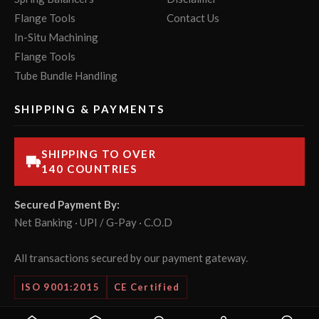
Flange Tools
Contact Us
In-Situ Machining
Flange Tools
Tube Bundle Handling
SHIPPING & PAYMENTS
SHIPPING TO OVER
140 COUNTRIES
Secured Payment By:
Net Banking · UPI / G-Pay · C.O.D
All transactions secured by our payment gateway.
ISO 9001:2015
CE Certified