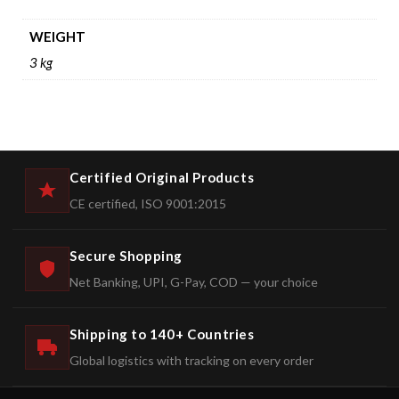
WEIGHT
3 kg
Certified Original Products
CE certified, ISO 9001:2015
Secure Shopping
Net Banking, UPI, G-Pay, COD — your choice
Shipping to 140+ Countries
Global logistics with tracking on every order