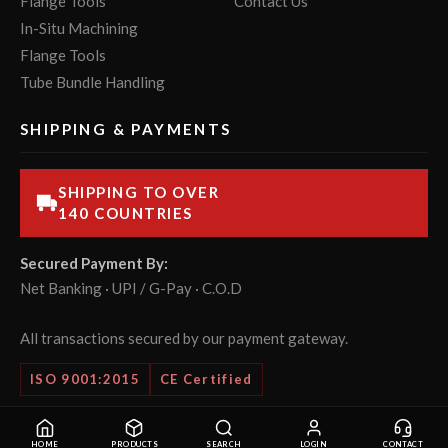
Flange Tools
Contact Us
In-Situ Machining
Flange Tools
Tube Bundle Handling
SHIPPING & PAYMENTS
SHIPPING TO OVER
140 COUNTRIES
Secured Payment By:
Net Banking · UPI / G-Pay · C.O.D
All transactions secured by our payment gateway.
ISO 9001:2015
CE Certified
© 2026 POWERMASTER Tools Pvt. Ltd. All rights reserved.
HOME
PRODUCTS
SEARCH
LOGIN
CONTACT