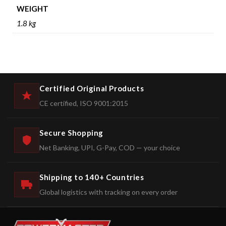
WEIGHT
1.8 kg
Certified Original Products
CE certified, ISO 9001:2015
Secure Shopping
Net Banking, UPI, G-Pay, COD — your choice
Shipping to 140+ Countries
Global logistics with tracking on every order