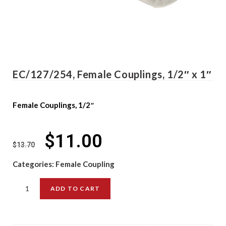
EC/127/254, Female Couplings, 1/2″ x 1″
Female Couplings, 1/2″
$
11.00
$
13.70
Categories:
Female Coupling
ADD TO CART