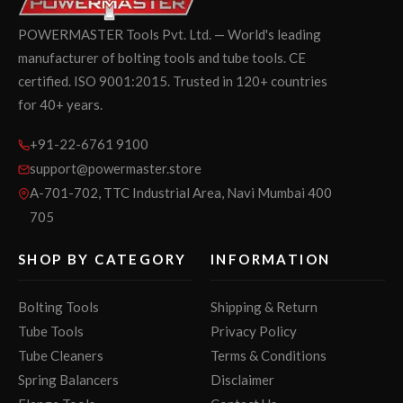
POWERMASTER Tools Pvt. Ltd. — World's leading
manufacturer of bolting tools and tube tools. CE
certified. ISO 9001:2015. Trusted in 120+ countries
for 40+ years.
+91-22-6761 9100
support@powermaster.store
A-701-702, TTC Industrial Area, Navi Mumbai 400
705
SHOP BY CATEGORY
INFORMATION
Bolting Tools
Shipping & Return
Tube Tools
Privacy Policy
Tube Cleaners
Terms & Conditions
Spring Balancers
Disclaimer