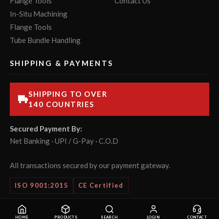
Flange Tools
Contact Us
In-Situ Machining
Flange Tools
Tube Bundle Handling
SHIPPING & PAYMENTS
SHIPPING TO OVER
140 COUNTRIES
Secured Payment By:
Net Banking · UPI / G-Pay · C.O.D
All transactions secured by our payment gateway.
ISO 9001:2015
CE Certified
© 2026 POWERMASTER Tools Pvt. Ltd. All rights reserved.
HOME
PRODUCTS
SEARCH
LOGIN
CONTACT