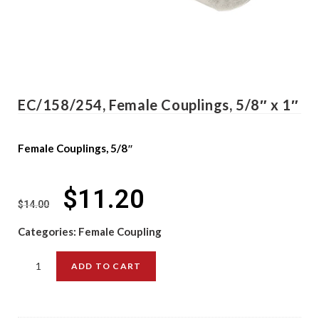
EC/158/254, Female Couplings, 5/8″ x 1″
Female Couplings, 5/8″
$
11.20
$
14.00
Categories:
Female Coupling
ADD TO CART