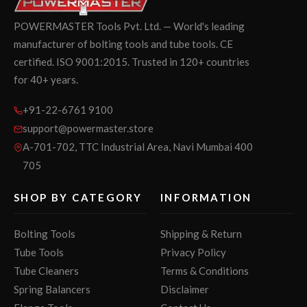
POWERMASTER Tools Pvt. Ltd. — World's leading
manufacturer of bolting tools and tube tools. CE
certified. ISO 9001:2015. Trusted in 120+ countries
for 40+ years.
+91-22-6761 9100
support@powermaster.store
A-701-702, TTC Industrial Area, Navi Mumbai 400
705
SHOP BY CATEGORY
INFORMATION
Bolting Tools
Shipping & Return
Tube Tools
Privacy Policy
Tube Cleaners
Terms & Conditions
Spring Balancers
Disclaimer