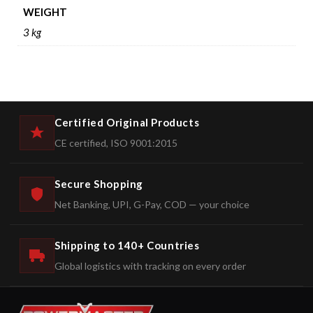
WEIGHT
3 kg
Certified Original Products
CE certified, ISO 9001:2015
Secure Shopping
Net Banking, UPI, G-Pay, COD — your choice
Shipping to 140+ Countries
Global logistics with tracking on every order