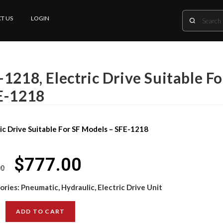
T US
LOGIN
1218, Electric Drive Suitable F
E-1218
ic Drive Suitable For SF Models – SFE-1218
$
777.00
00
ories:
Pneumatic, Hydraulic, Electric Drive Unit
ADD TO CART