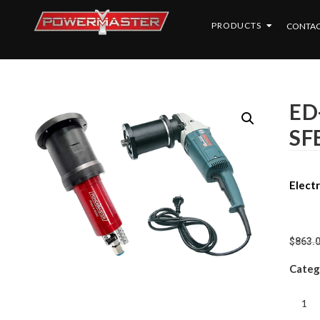
PRODUCTS
CONTAC
ED-
SF
Electr
$
863.
Categ