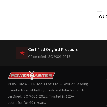
WEI
Certified Original Products
CE certified, ISO 9001:2015
POWERMASTER Tools Pvt. Ltd. — World's leading
manufacturer of bolting tools and tube tools. CE
certified. ISO 9001:2015. Trusted in 120+
countries for 40+ years.