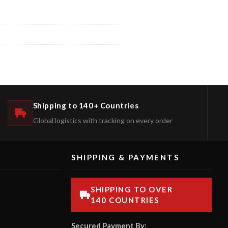
Shipping to 140+ Countries
Global logistics with tracking on every order
SHIPPING & PAYMENTS
SHIPPING TO OVER
140 COUNTRIES
Secured Payment By: