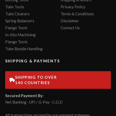
Tube Tools
Privacy Policy
Tube Cleaners
Terms & Conditions
Spring Balancers
Disclaimer
Flange Tools
Contact Us
In-Situ Machining
Flange Tools
Tube Bundle Handling
SHIPPING & PAYMENTS
SHIPPING TO OVER
140 COUNTRIES
Secured Payment By:
Net Banking · UPI / G-Pay · C.O.D
All transactions secured by our payment gateway.