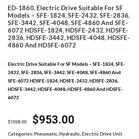
ED-1860, Electric Drive Suitable For SF
Models – SFE-1824, SFE-2432, SFE-2836,
SFE-3442, SFE-4048, SFE-4860 And SFE-
6072 HDSFE-1824, HDSFE-2432, HDSFE-
2836, HDSFE-3442, HDSFE-4048, HDSFE-
4860 And HDSFE-6072
Electric Drive Suitable For SF Models – SFE-1824, SFE-
2432, SFE-2836, SFE-3442, SFE-4048, SFE-4860 And
SFE-6072 HDSFE-1824, HDSFE-2432, HDSFE-2836,
HDSFE-3442, HDSFE-4048, HDSFE-4860 And HDSFE-
6072
$
953.00
$
1058.00
Categories:
Pneumatic, Hydraulic, Electric Drive Unit