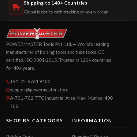
Shipping to 140+ Countries
Global logistics with tracking on every order
POWERMASTER Tools Pvt. Ltd. — World's leading
manufacturer of bolting tools and tube tools. CE
certified. ISO 9001:2015. Trusted in 120+ countries
for 40+ years.
+91-22-6761 9100
support@powermaster.store
A-701-702, TTC Industrial Area, Navi Mumbai 400
705
SHOP BY CATEGORY
INFORMATION
Bolting Tools
Shipping & Return