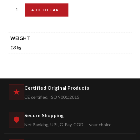
ADD TO CART
WEIGHT
18 kg
Certified Original Products
CE certified, ISO 9001:2015
Secure Shopping
Net Banking, UPI, G-Pay, COD — your choice