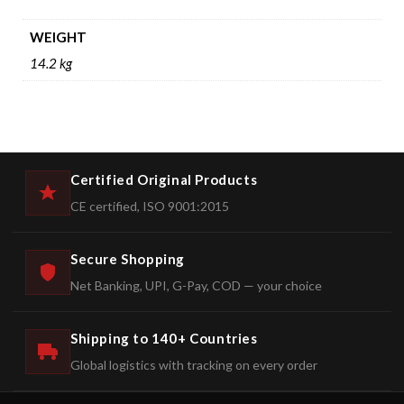
WEIGHT
14.2 kg
Certified Original Products
CE certified, ISO 9001:2015
Secure Shopping
Net Banking, UPI, G-Pay, COD — your choice
Shipping to 140+ Countries
Global logistics with tracking on every order