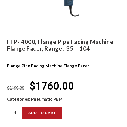
FFP- 4000, Flange Pipe Facing Machine
Flange Facer, Range : 35 – 104
Flange Pipe Facing Machine Flange Facer
$
1760.00
$
2190.00
Categories:
Pneumatic PBM
ADD TO CART