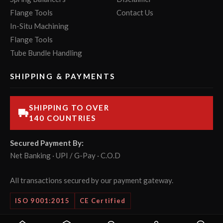
Flange Tools
Contact Us
In-Situ Machining
Flange Tools
Tube Bundle Handling
SHIPPING & PAYMENTS
SHIPPING TO OVER
140 COUNTRIES
Secured Payment By:
Net Banking · UPI / G-Pay · C.O.D
All transactions secured by our payment gateway.
ISO 9001:2015
CE Certified