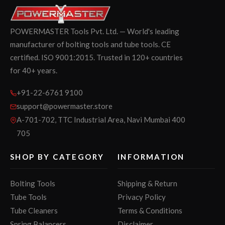
POWERMASTER Tools Pvt. Ltd. — World's leading
manufacturer of bolting tools and tube tools. CE
certified. ISO 9001:2015. Trusted in 120+ countries
for 40+ years.
+91-22-6761 9100
support@powermaster.store
A-701-702, TTC Industrial Area, Navi Mumbai 400
705
SHOP BY CATEGORY
INFORMATION
Bolting Tools
Shipping & Return
Tube Tools
Privacy Policy
Tube Cleaners
Terms & Conditions
Spring Balancers
Disclaimer