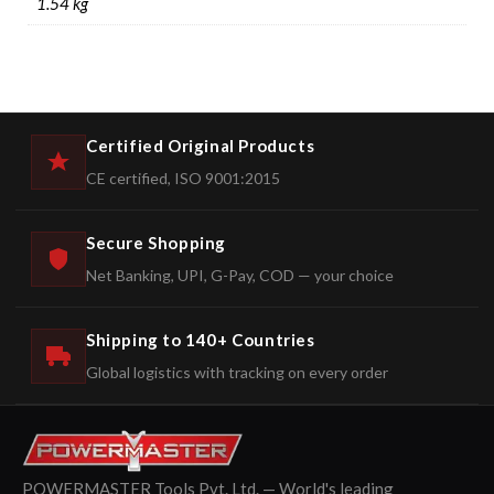
1.54 kg
Certified Original Products
CE certified, ISO 9001:2015
Secure Shopping
Net Banking, UPI, G-Pay, COD — your choice
Shipping to 140+ Countries
Global logistics with tracking on every order
POWERMASTER Tools Pvt. Ltd. — World's leading