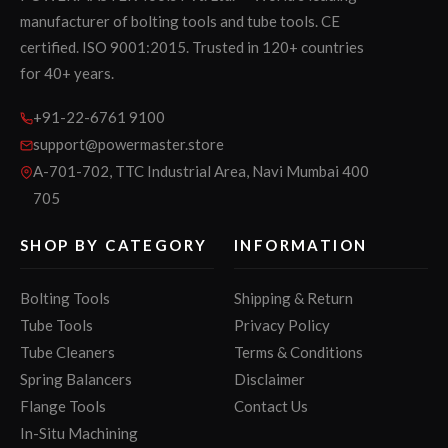
manufacturer of bolting tools and tube tools. CE
certified. ISO 9001:2015. Trusted in 120+ countries
for 40+ years.
+91-22-6761 9100
support@powermaster.store
A-701-702, TTC Industrial Area, Navi Mumbai 400
705
SHOP BY CATEGORY
INFORMATION
Bolting Tools
Shipping & Return
Tube Tools
Privacy Policy
Tube Cleaners
Terms & Conditions
Spring Balancers
Disclaimer
Flange Tools
Contact Us
In-Situ Machining