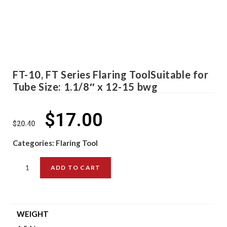
FT-10, FT Series Flaring ToolSuitable for
Tube Size: 1.1/8″ x 12-15 bwg
$
17.00
$
20.40
Categories:
Flaring Tool
ADD TO CART
WEIGHT