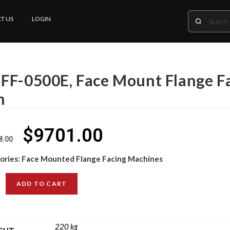
T US
LOGIN
FF-0500E, Face Mount Flange Fa
m
$
9701.00
8.00
ories:
Face Mounted Flange Facing Machines
ADD TO CART
220 kg