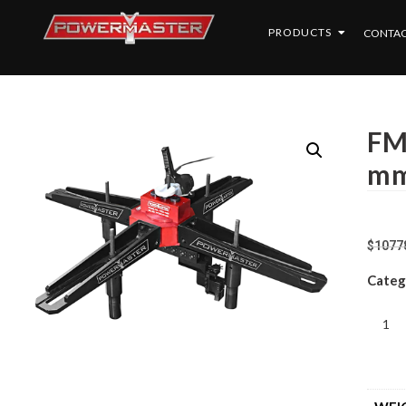
PRODUCTS
CONTAC
FM
m
$
1077
Categ