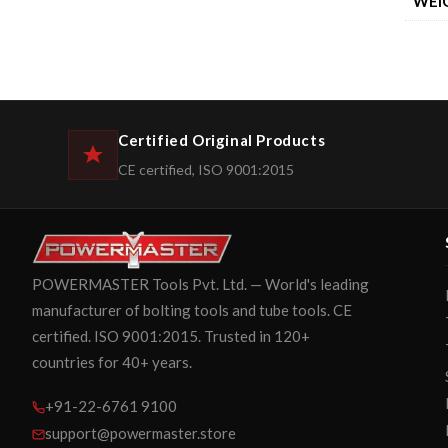
WEI
Certified Original Products
CE certified, ISO 9001:2015
POWERMASTER Tools Pvt. Ltd. — World's leading
manufacturer of bolting tools and tube tools. CE
certified. ISO 9001:2015. Trusted in 120+
countries for 40+ years.
+91-22-6761 9100
support@powermaster.store