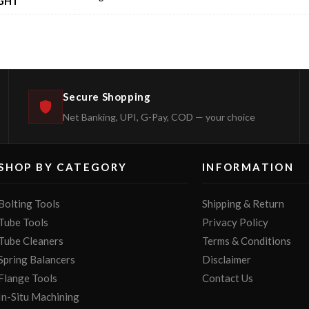
GHT
Secure Shopping
Net Banking, UPI, G-Pay, COD — your choice
SHOP BY CATEGORY
INFORMATION
Bolting Tools
Shipping & Return
Tube Tools
Privacy Policy
Tube Cleaners
Terms & Conditions
Spring Balancers
Disclaimer
Flange Tools
Contact Us
In-Situ Machining