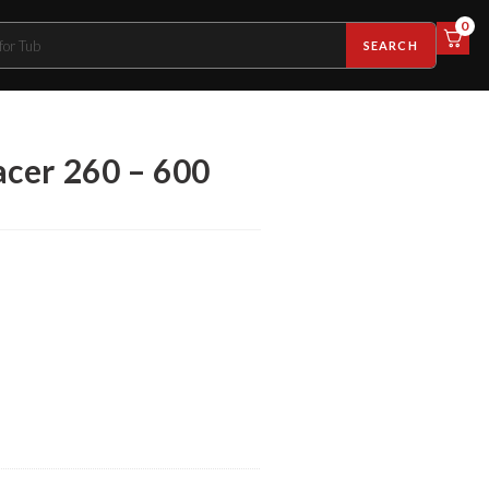
0
SEARCH
cer 260 – 600