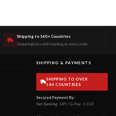
Shipping to 140+ Countries
Global logistics with tracking on every order
SHIPPING & PAYMENTS
SHIPPING TO OVER
140 COUNTRIES
Secured Payment By:
Net Banking · UPI / G-Pay · C.O.D