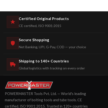
Certified Original Products
CE certified, ISO 9001:2015
Secure Shopping
Net Banking, UPI, G-Pay, COD — your choice
Shipping to 140+ Countries
Global logistics with tracking on every order
POWERMASTER Tools Pvt. Ltd. — World's leading
manufacturer of bolting tools and tube tools. CE
certified. ISO 9001:2015. Trusted in 120+ countries