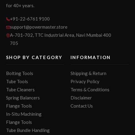
for 40+ years.
+91-22-6761 9100
support@powermaster.store
A-701-702, TTC Industrial Area, Navi Mumbai 400
705
SHOP BY CATEGORY
INFORMATION
Bolting Tools
Shipping & Return
Tube Tools
Privacy Policy
Tube Cleaners
Terms & Conditions
Spring Balancers
Disclaimer
Flange Tools
Contact Us
In-Situ Machining
Flange Tools
Tube Bundle Handling