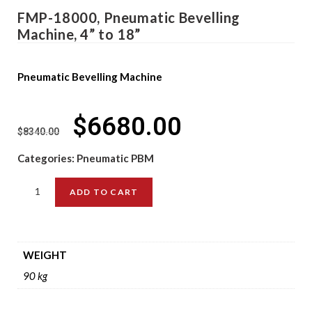
FMP-18000, Pneumatic Bevelling
Machine, 4” to 18”
Pneumatic Bevelling Machine
$
6680.00
$
8340.00
Categories:
Pneumatic PBM
ADD TO CART
WEIGHT
90 kg