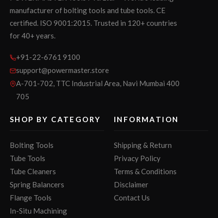
manufacturer of bolting tools and tube tools. CE
certified. ISO 9001:2015. Trusted in 120+ countries
for 40+ years.
+91-22-6761 9100
support@powermaster.store
A-701-702, TTC Industrial Area, Navi Mumbai 400
705
SHOP BY CATEGORY
INFORMATION
Bolting Tools
Shipping & Return
Tube Tools
Privacy Policy
Tube Cleaners
Terms & Conditions
Spring Balancers
Disclaimer
Flange Tools
Contact Us
In-Situ Machining