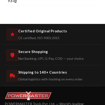
9.6 kg
Certified Original Products
CE certified, ISO 9001:2015
Secure Shopping
Net Banking, UPI, G-Pay, COD — your choice
Shipping to 140+ Countries
Global logistics with tracking on every order
POWERMASTER Tools Pvt. Ltd. — World's leading