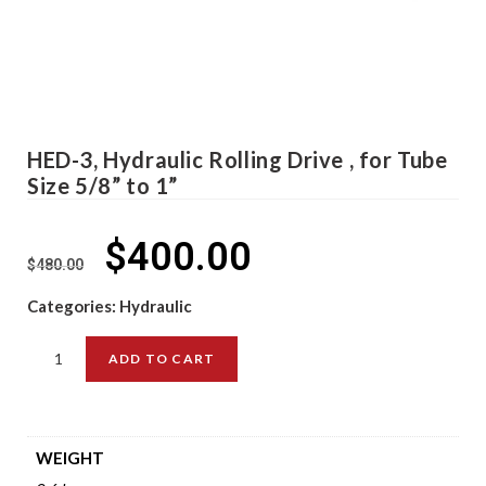
HED-3, Hydraulic Rolling Drive , for Tube
Size 5/8” to 1”
$
400.00
$
480.00
Categories:
Hydraulic
ADD TO CART
WEIGHT