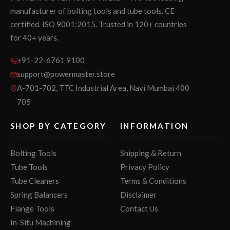
manufacturer of bolting tools and tube tools. CE
certified. ISO 9001:2015. Trusted in 120+ countries
for 40+ years.
+91-22-6761 9100
support@powermaster.store
A-701-702, TTC Industrial Area, Navi Mumbai 400
705
SHOP BY CATEGORY
INFORMATION
Bolting Tools
Shipping & Return
Tube Tools
Privacy Policy
Tube Cleaners
Terms & Conditions
Spring Balancers
Disclaimer
Flange Tools
Contact Us
In-Situ Machining