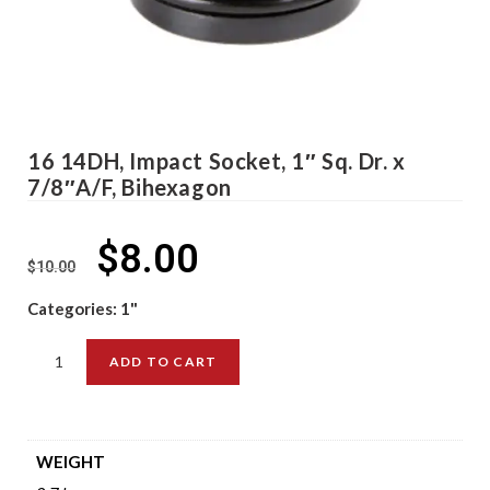
16 14DH, Impact Socket, 1″ Sq. Dr. x
7/8″A/F, Bihexagon
$
8.00
$
10.00
Categories:
1"
ADD TO CART
WEIGHT