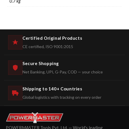
0.7 kg
Certified Original Products
CE certified, ISO 9001:2015
Secure Shopping
Net Banking, UPI, G-Pay, COD — your choice
Shipping to 140+ Countries
Global logistics with tracking on every order
POWERMASTER Tools Pvt. Ltd. — World's leading