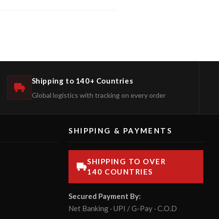
Shipping to 140+ Countries
Global logistics with tracking on every order
SHIPPING & PAYMENTS
SHIPPING TO OVER
140 COUNTRIES
Secured Payment By:
Net Banking · UPI / G-Pay · C.O.D