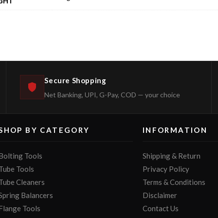
GHT
Secure Shopping
Net Banking, UPI, G-Pay, COD — your choice
SHOP BY CATEGORY
INFORMATION
Bolting Tools
Shipping & Return
Tube Tools
Privacy Policy
Tube Cleaners
Terms & Conditions
Spring Balancers
Disclaimer
Flange Tools
Contact Us