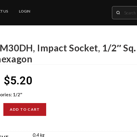
T US
LOGIN
 M30DH, Impact Socket, 1/2″ Sq.
hexagon
$
5.20
ories:
1/2"
ADD TO CART
0.4 kg