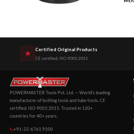
WEI
Certified Original Products
CE certified, ISO 9001:2015
POWERMASTER Tools Pvt. Ltd. — World's leading
manufacturer of bolting tools and tube tools. CE
certified. ISO 9001:2015. Trusted in 120+
countries for 40+ years.
+91-22-6761 9100