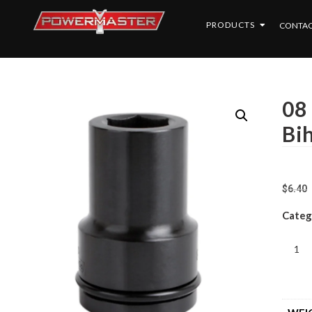
PRODUCTS
CONTAC
08
Bi
$
6.40
Categ