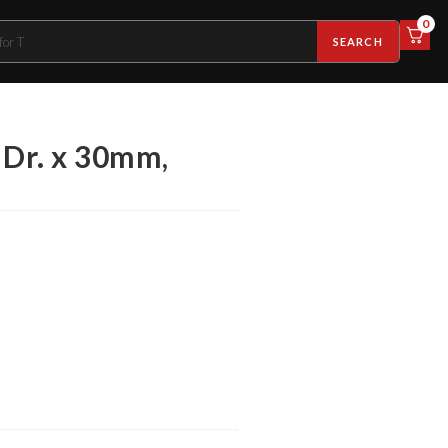
0
SEARCH
 Dr. x 30mm,