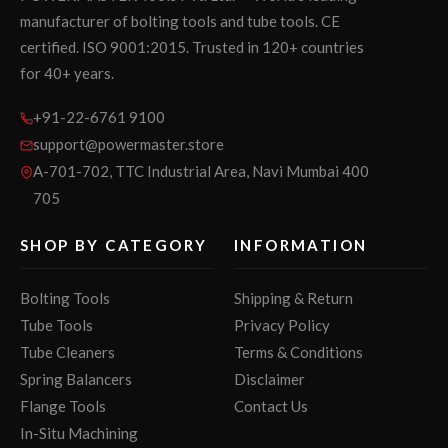
manufacturer of bolting tools and tube tools. CE
certified. ISO 9001:2015. Trusted in 120+ countries
for 40+ years.
+91-22-6761 9100
support@powermaster.store
A-701-702, TTC Industrial Area, Navi Mumbai 400
705
SHOP BY CATEGORY
INFORMATION
Bolting Tools
Shipping & Return
Tube Tools
Privacy Policy
Tube Cleaners
Terms & Conditions
Spring Balancers
Disclaimer
Flange Tools
Contact Us
In-Situ Machining