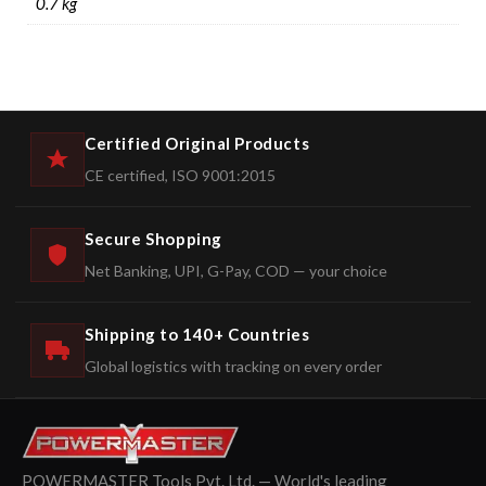
0.7 kg
Certified Original Products
CE certified, ISO 9001:2015
Secure Shopping
Net Banking, UPI, G-Pay, COD — your choice
Shipping to 140+ Countries
Global logistics with tracking on every order
POWERMASTER Tools Pvt. Ltd. — World's leading