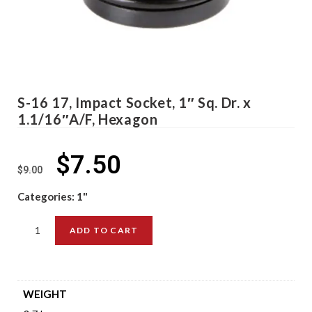
S-16 17, Impact Socket, 1″ Sq. Dr. x
1.1/16″A/F, Hexagon
$
7.50
$
9.00
Categories:
1"
ADD TO CART
WEIGHT