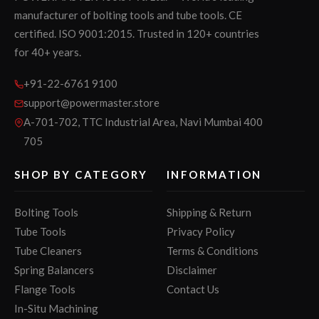
manufacturer of bolting tools and tube tools. CE
certified. ISO 9001:2015. Trusted in 120+ countries
for 40+ years.
+91-22-6761 9100
support@powermaster.store
A-701-702, TTC Industrial Area, Navi Mumbai 400
705
SHOP BY CATEGORY
INFORMATION
Bolting Tools
Shipping & Return
Tube Tools
Privacy Policy
Tube Cleaners
Terms & Conditions
Spring Balancers
Disclaimer
Flange Tools
Contact Us
In-Situ Machining