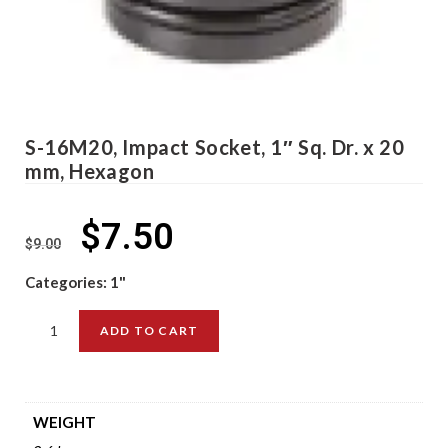
S-16M20, Impact Socket, 1″ Sq. Dr. x 20
mm, Hexagon
$
7.50
$
9.00
Categories:
1"
ADD TO CART
WEIGHT