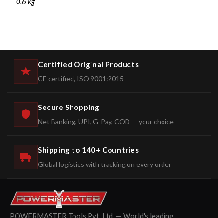
0.6 kg
Certified Original Products
CE certified, ISO 9001:2015
Secure Shopping
Net Banking, UPI, G-Pay, COD — your choice
Shipping to 140+ Countries
Global logistics with tracking on every order
POWERMASTER Tools Pvt. Ltd. — World's leading