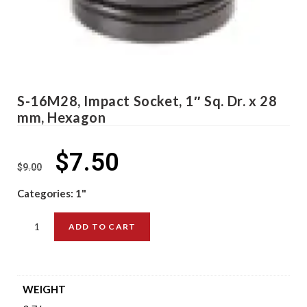
S-16M28, Impact Socket, 1″ Sq. Dr. x 28
mm, Hexagon
$
7.50
$
9.00
Categories:
1"
ADD TO CART
WEIGHT