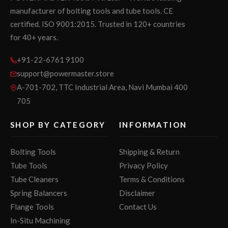
manufacturer of bolting tools and tube tools. CE
certified. ISO 9001:2015. Trusted in 120+ countries
for 40+ years.
+91-22-6761 9100
support@powermaster.store
A-701-702, TTC Industrial Area, Navi Mumbai 400
705
SHOP BY CATEGORY
INFORMATION
Bolting Tools
Shipping & Return
Tube Tools
Privacy Policy
Tube Cleaners
Terms & Conditions
Spring Balancers
Disclaimer
Flange Tools
Contact Us
In-Situ Machining