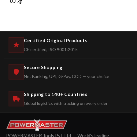
0.7 kg
Certified Original Products
CE certified, ISO 9001:2015
Secure Shopping
Net Banking, UPI, G-Pay, COD — your choice
Shipping to 140+ Countries
Global logistics with tracking on every order
POWERMASTER Tools Pvt. Ltd. — World's leading