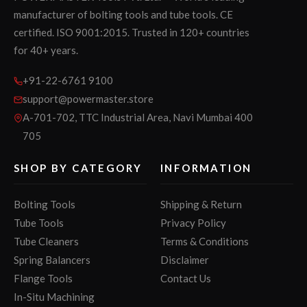
manufacturer of bolting tools and tube tools. CE
certified. ISO 9001:2015. Trusted in 120+ countries
for 40+ years.
+91-22-6761 9100
support@powermaster.store
A-701-702, TTC Industrial Area, Navi Mumbai 400
705
SHOP BY CATEGORY
INFORMATION
Bolting Tools
Shipping & Return
Tube Tools
Privacy Policy
Tube Cleaners
Terms & Conditions
Spring Balancers
Disclaimer
Flange Tools
Contact Us
In-Situ Machining