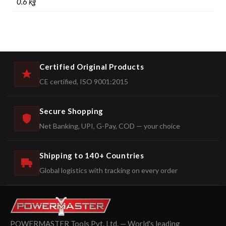
0.6 kg
Certified Original Products
CE certified, ISO 9001:2015
Secure Shopping
Net Banking, UPI, G-Pay, COD — your choice
Shipping to 140+ Countries
Global logistics with tracking on every order
POWERMASTER Tools Pvt. Ltd. — World's leading