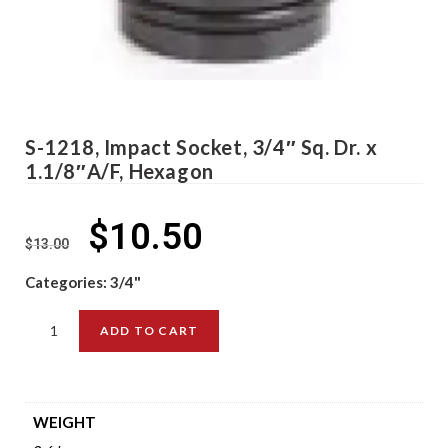
S-1218, Impact Socket, 3/4″ Sq. Dr. x
1.1/8″A/F, Hexagon
$
10.50
$
13.00
Categories:
3/4"
ADD TO CART
WEIGHT