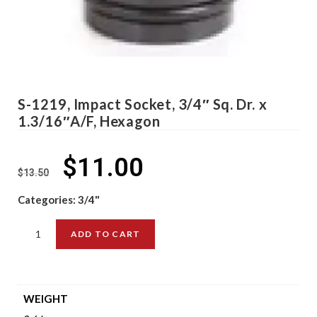
S-1219, Impact Socket, 3/4″ Sq. Dr. x
1.3/16″A/F, Hexagon
$
11.00
$
13.50
Categories:
3/4"
ADD TO CART
WEIGHT