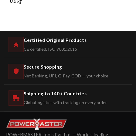
0.6 kg
Certified Original Products
CE certified, ISO 9001:2015
Secure Shopping
Net Banking, UPI, G-Pay, COD — your choice
Shipping to 140+ Countries
Global logistics with tracking on every order
POWERMASTER Tools Pvt. Ltd. — World's leading