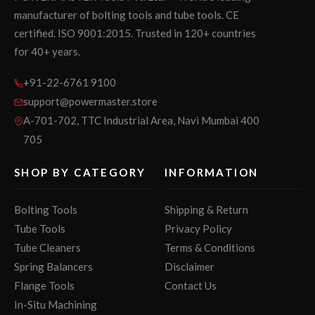
manufacturer of bolting tools and tube tools. CE
certified. ISO 9001:2015. Trusted in 120+ countries
for 40+ years.
+91-22-6761 9100
support@powermaster.store
A-701-702, TTC Industrial Area, Navi Mumbai 400
705
SHOP BY CATEGORY
INFORMATION
Bolting Tools
Shipping & Return
Tube Tools
Privacy Policy
Tube Cleaners
Terms & Conditions
Spring Balancers
Disclaimer
Flange Tools
Contact Us
In-Situ Machining