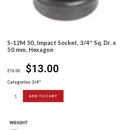
S-12M 50, Impact Socket, 3/4″ Sq. Dr. x
50 mm, Hexagon
$
13.00
$
16.00
Categories:
3/4"
ADD TO CART
WEIGHT