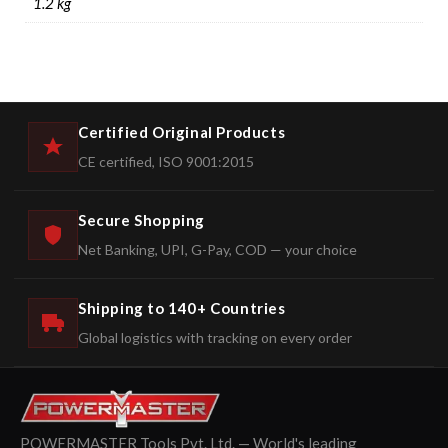
1.2 kg
Certified Original Products
CE certified, ISO 9001:2015
Secure Shopping
Net Banking, UPI, G-Pay, COD — your choice
Shipping to 140+ Countries
Global logistics with tracking on every order
POWERMASTER Tools Pvt. Ltd. — World's leading