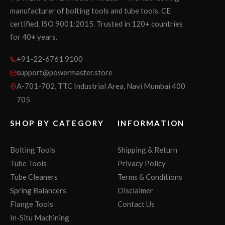
manufacturer of bolting tools and tube tools. CE
certified. ISO 9001:2015. Trusted in 120+ countries
for 40+ years.
+91-22-6761 9100
support@powermaster.store
A-701-702, TTC Industrial Area, Navi Mumbai 400
705
SHOP BY CATEGORY
INFORMATION
Bolting Tools
Shipping & Return
Tube Tools
Privacy Policy
Tube Cleaners
Terms & Conditions
Spring Balancers
Disclaimer
Flange Tools
Contact Us
In-Situ Machining