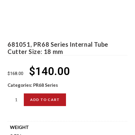
681051, PR68 Series Internal Tube
Cutter Size: 18 mm
$
140.00
$
168.00
Categories:
PR68 Series
ADD TO CART
WEIGHT