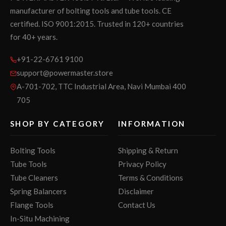
manufacturer of bolting tools and tube tools. CE
certified. ISO 9001:2015. Trusted in 120+ countries
for 40+ years.
+91-22-6761 9100
support@powermaster.store
A-701-702, TTC Industrial Area, Navi Mumbai 400
705
SHOP BY CATEGORY
INFORMATION
Bolting Tools
Shipping & Return
Tube Tools
Privacy Policy
Tube Cleaners
Terms & Conditions
Spring Balancers
Disclaimer
Flange Tools
Contact Us
In-Situ Machining