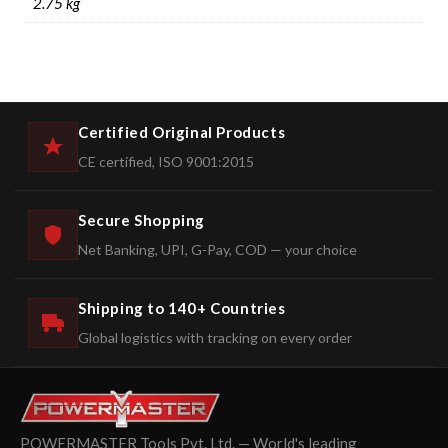
2.75 kg
Certified Original Products
CE certified, ISO 9001:2015
Secure Shopping
Net Banking, UPI, G-Pay, COD — your choice
Shipping to 140+ Countries
Global logistics with tracking on every order
POWERMASTER Tools Pvt. Ltd. — World's leading