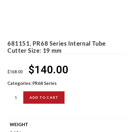
681151, PR68 Series Internal Tube
Cutter Size: 19 mm
$
140.00
$
168.00
Categories:
PR68 Series
ADD TO CART
WEIGHT