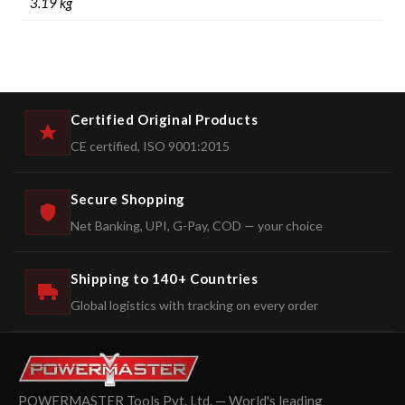
3.19 kg
Certified Original Products
CE certified, ISO 9001:2015
Secure Shopping
Net Banking, UPI, G-Pay, COD — your choice
Shipping to 140+ Countries
Global logistics with tracking on every order
POWERMASTER Tools Pvt. Ltd. — World's leading