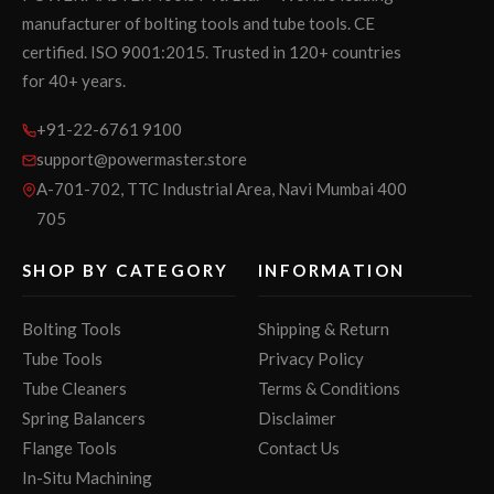
manufacturer of bolting tools and tube tools. CE
certified. ISO 9001:2015. Trusted in 120+ countries
for 40+ years.
+91-22-6761 9100
support@powermaster.store
A-701-702, TTC Industrial Area, Navi Mumbai 400
705
SHOP BY CATEGORY
INFORMATION
Bolting Tools
Shipping & Return
Tube Tools
Privacy Policy
Tube Cleaners
Terms & Conditions
Spring Balancers
Disclaimer
Flange Tools
Contact Us
In-Situ Machining